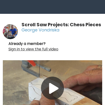
Scroll Saw Projects: Chess Pieces
George Vondriska
Already a member?
Sign in to view the full video
Play