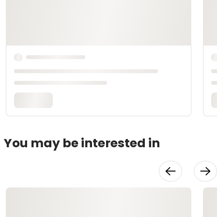
You may be interested in