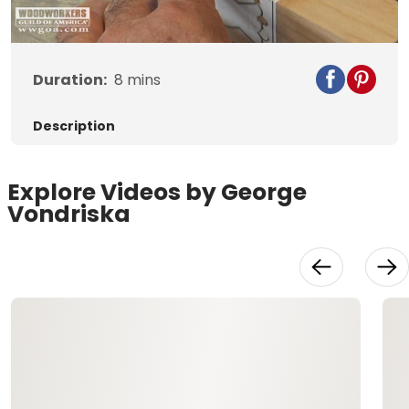
Video
Duration:
8
mins
Description
Explore Videos by George
Vondriska