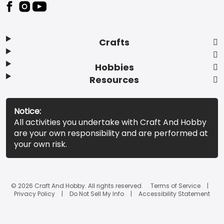
Footer
Crafts
Hobbies
Resources
Notice:
All activities you undertake with Craft And Hobby
are your own responsibility and are performed at
your own risk.
© 2026 Craft And Hobby. All rights reserved.
Terms of Service
Privacy Policy
Do Not Sell My Info
Accessibility Statement