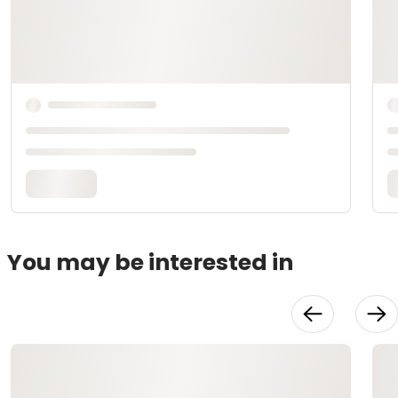
You may be interested in