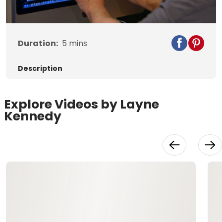
Video
Duration:
5
mins
Description
Explore Videos by Layne
Kennedy