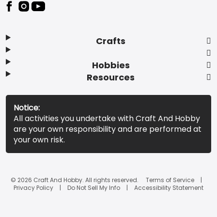
Footer
Crafts
Hobbies
Resources
Notice:
All activities you undertake with Craft And Hobby
are your own responsibility and are performed at
your own risk.
© 2026 Craft And Hobby. All rights reserved.
Terms of Service
Privacy Policy
Do Not Sell My Info
Accessibility Statement