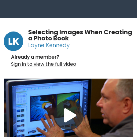
Selecting Images When Creating
a Photo Book
LK
Layne Kennedy
Already a member?
Sign in to view the full video
Play