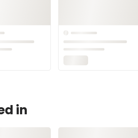
ed in