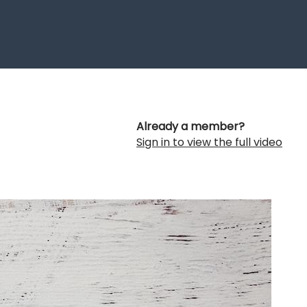
Already a member?
Sign in to view the full video