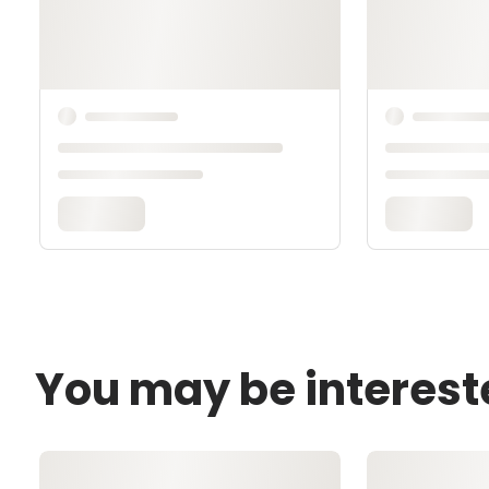
You may be interest