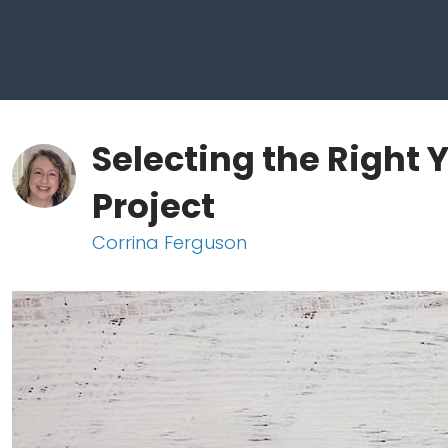
Selecting the Right 
Project
Corrina Ferguson