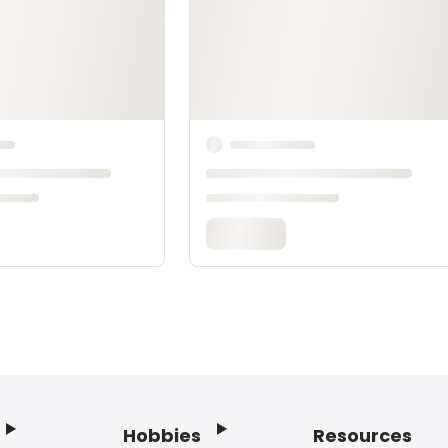
Hobbies
Resources