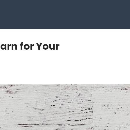
Yarn for Your