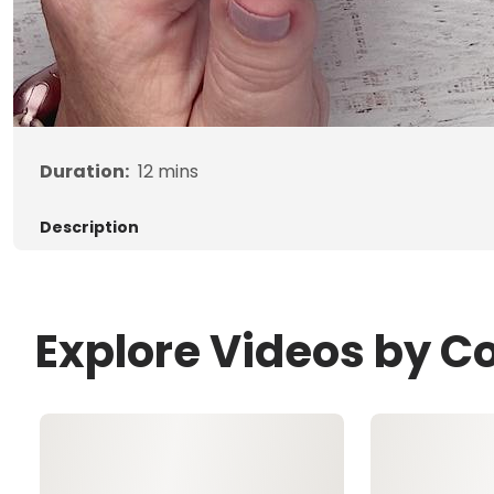
Duration:
12
mins
Description
Explore Videos by C