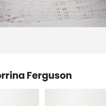
orrina Ferguson