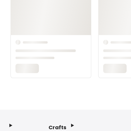
Crafts