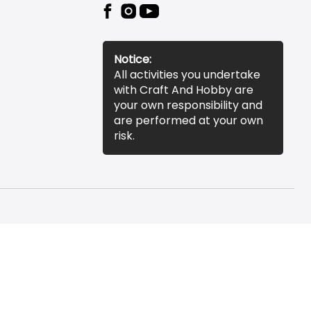
Notice:
All activities you undertake
with Craft And Hobby are
your own responsibility and
are performed at your own
risk.
essibility Statement