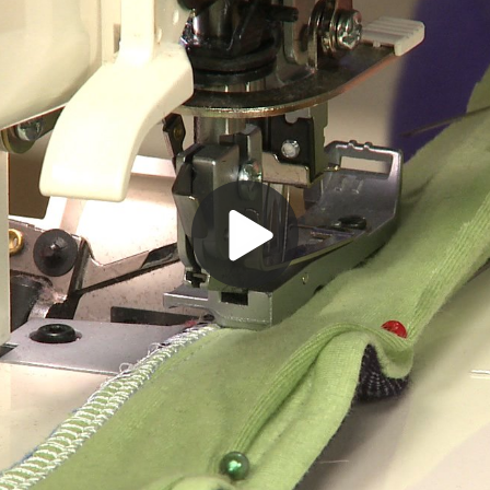
Play
Video