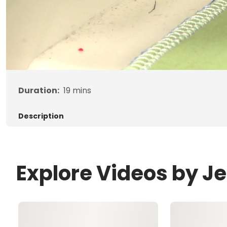
Duration:
19
mins
Description
Explore Videos by J