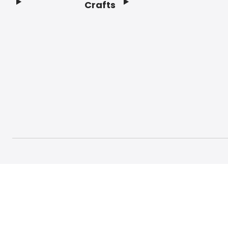
Crafts
Footer
© 2026 Craft And Hobby. All rights reserved.
Terms o