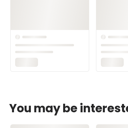
You may be interest