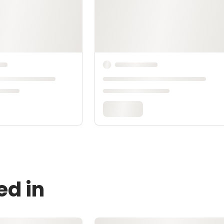
ed in