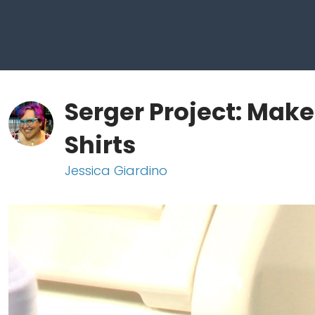
Serger Project: Make
Shirts
Jessica Giardino