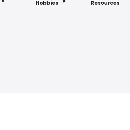
Hobbies
Resources
f Service
Privacy Policy
Do Not Sell My Info
Acc