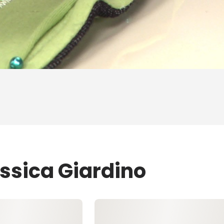
essica Giardino