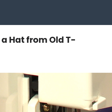
 a Hat from Old T-