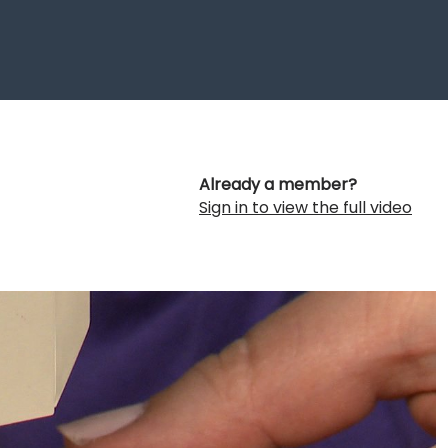
Already a member?
Sign in to view the full video