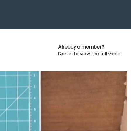
Already a member?
Sign in to view the full video