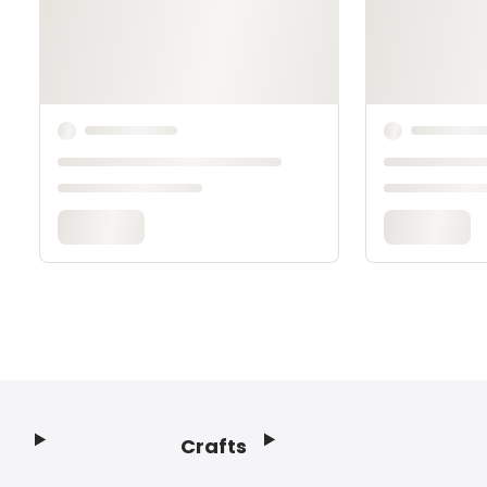
Crafts
Footer