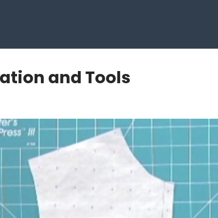
ration and Tools