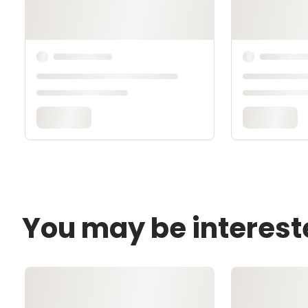
You may be interest