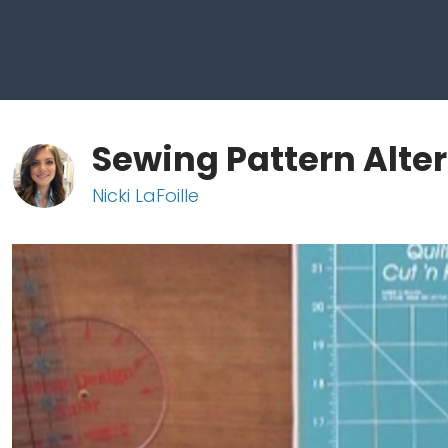
Sewing Pattern Alte
Nicki LaFoille