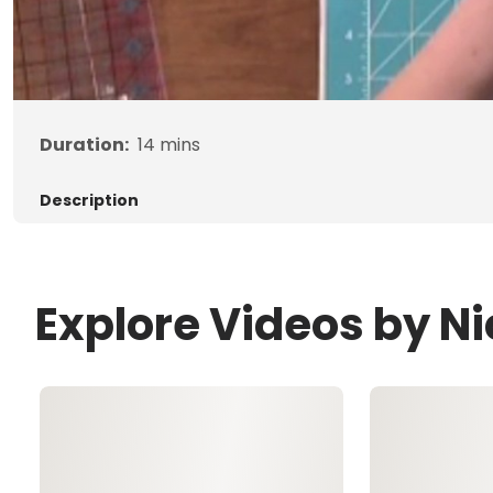
Duration:
14
mins
Description
Explore Videos by Nic