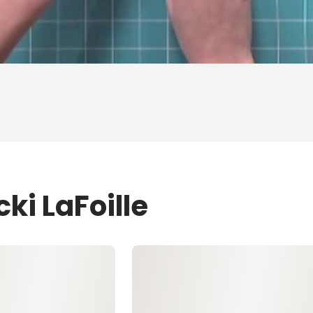
ki LaFoille