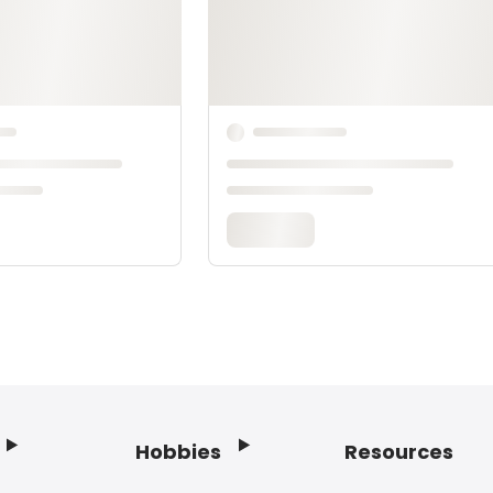
Hobbies
Resources