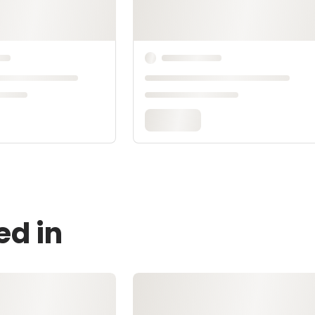
ed in