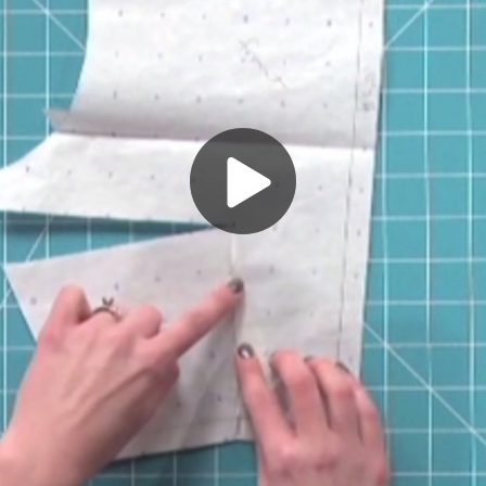
Play
Video