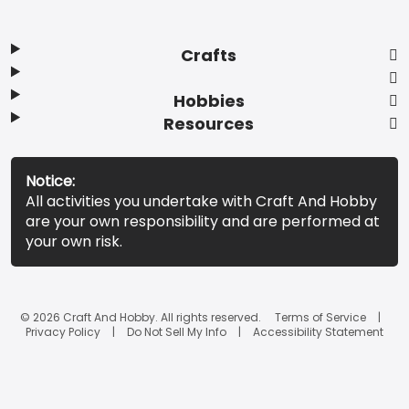
Crafts
Hobbies
Resources
Notice:
All activities you undertake with Craft And Hobby
are your own responsibility and are performed at
your own risk.
© 2026 Craft And Hobby. All rights reserved.
Terms of Service
Privacy Policy
Do Not Sell My Info
Accessibility Statement