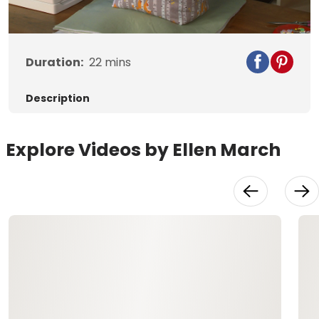
Video
Duration:
22
mins
Description
Explore Videos by Ellen March