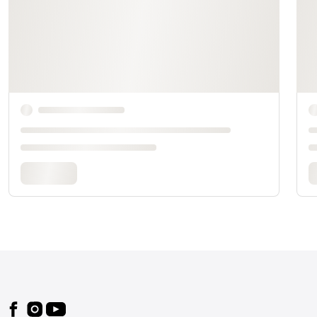
Footer