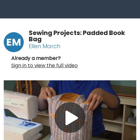
Sewing Projects: Padded Book
Bag
EM
Ellen March
Already a member?
Sign in to view the full video
Play