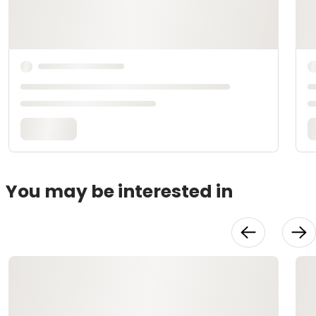
You may be interested in