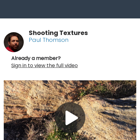
Shooting Textures
Paul Thomson
Already a member?
Sign in to view the full video
Play