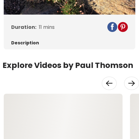
Video
Duration:
11
mins
Description
Explore Videos by Paul Thomson