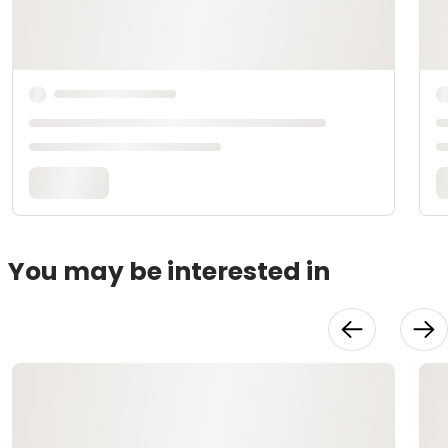
You may be interested in