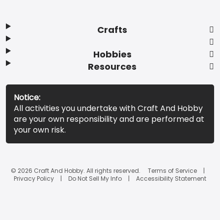
Crafts
Hobbies
Resources
Notice:
All activities you undertake with Craft And Hobby
are your own responsibility and are performed at
your own risk.
© 2026 Craft And Hobby. All rights reserved.
Terms of Service
Privacy Policy
Do Not Sell My Info
Accessibility Statement