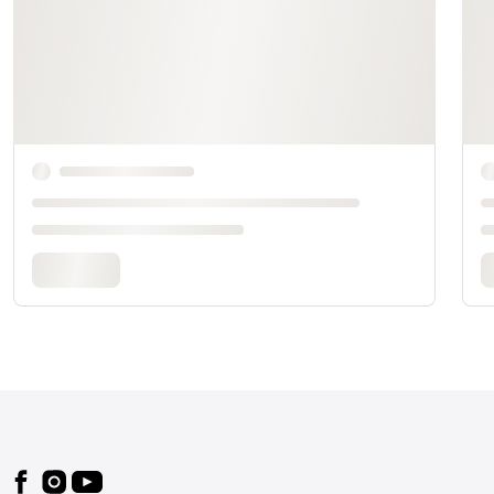
Footer