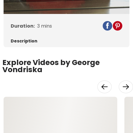
Video
Duration:
3
mins
Description
Explore Videos by George
Vondriska