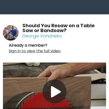
Should You Resaw on a Table
Saw or Bandsaw?
George Vondriska
Already a member?
Sign in to view the full video
Play