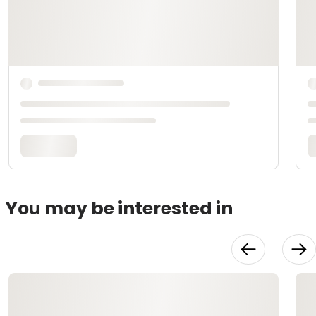
You may be interested in