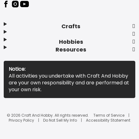
Footer
Crafts
Hobbies
Resources
Notice:
All activities you undertake with Craft And Hobby
are your own responsibility and are performed at
your own risk.
© 2026 Craft And Hobby. All rights reserved.
Terms of Service
Privacy Policy
Do Not Sell My Info
Accessibility Statement