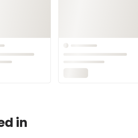
ed in