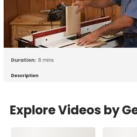
Duration:
8
mins
Description
Explore Videos by G