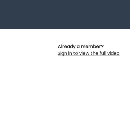
Already a member?
Sign in to view the full video