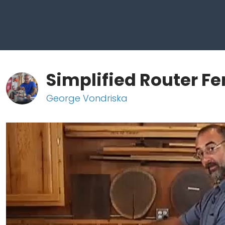
Simplified Router F
George Vondriska