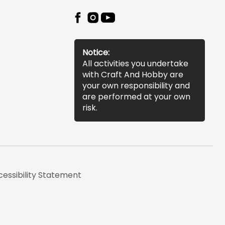
Notice:
All activities you undertake
with Craft And Hobby are
your own responsibility and
are performed at your own
risk.
essibility Statement