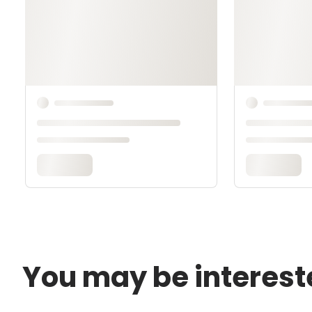
You may be interest