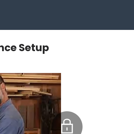
ence Setup