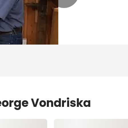
eorge Vondriska