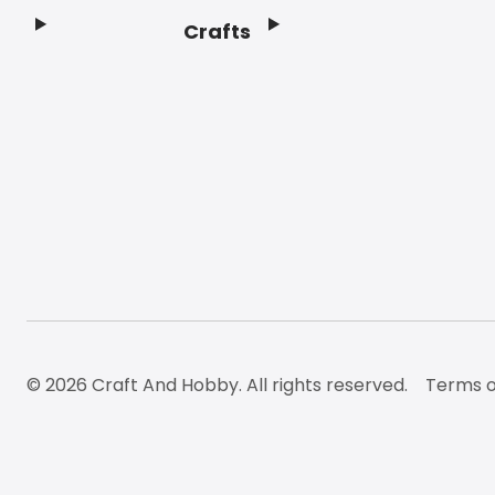
Crafts
Footer
© 2026 Craft And Hobby. All rights reserved.
Terms o