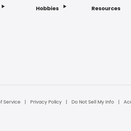
Hobbies
Resources
f Service
Privacy Policy
Do Not Sell My Info
Acc