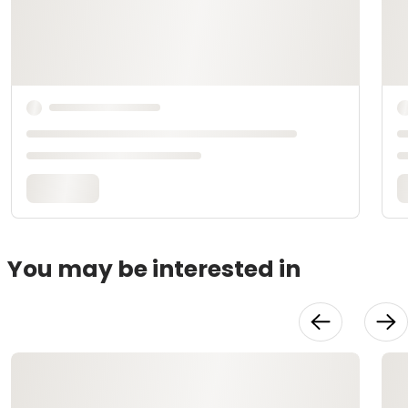
You may be interested in