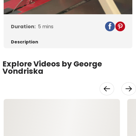
Video
Duration:
5
mins
Description
Explore Videos by George
Vondriska