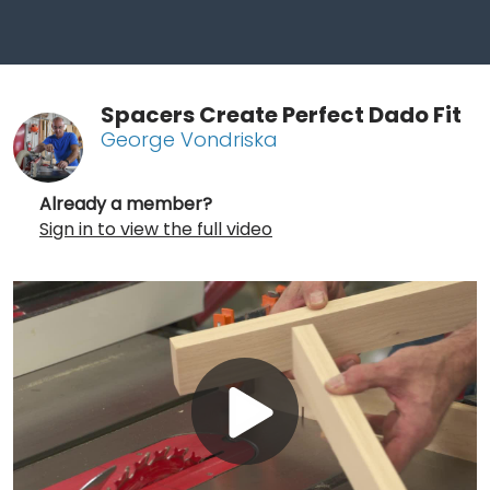
Spacers Create Perfect Dado Fit
George Vondriska
Already a member?
Sign in to view the full video
Play