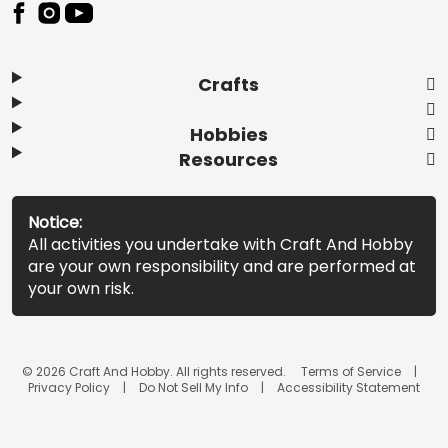
Footer
Crafts
Hobbies
Resources
Notice:
All activities you undertake with Craft And Hobby
are your own responsibility and are performed at
your own risk.
© 2026 Craft And Hobby. All rights reserved.
Terms of Service
Privacy Policy
Do Not Sell My Info
Accessibility Statement