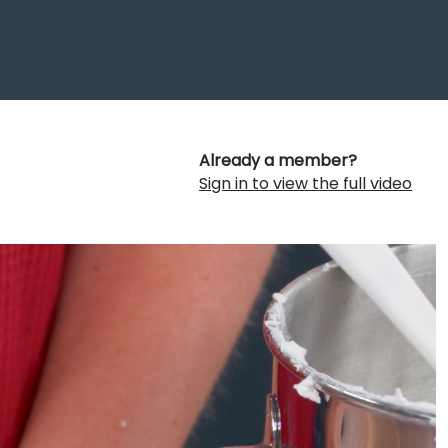
Already a member?
Sign in to view the full video