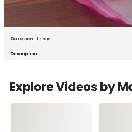
Duration:
1
mins
Description
Explore Videos by 