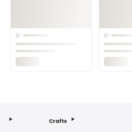
Crafts
Footer