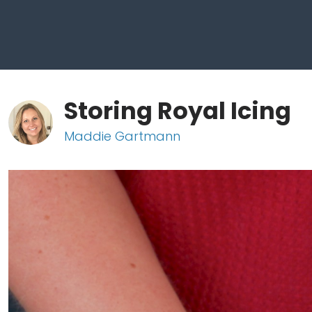
Storing Royal Icing
Maddie Gartmann