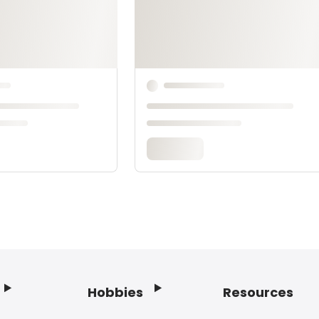
Hobbies
Resources