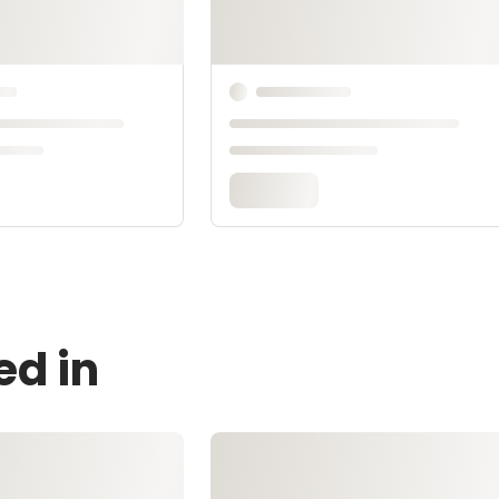
ed in