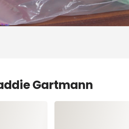
Maddie Gartmann