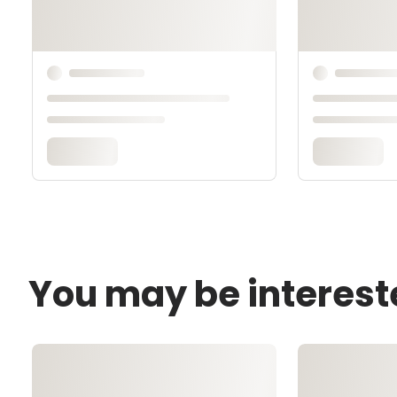
You may be interest