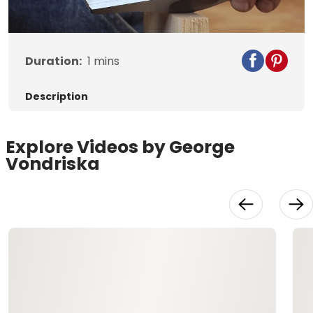
Video
Duration:
1
mins
Description
Explore Videos by George
Vondriska