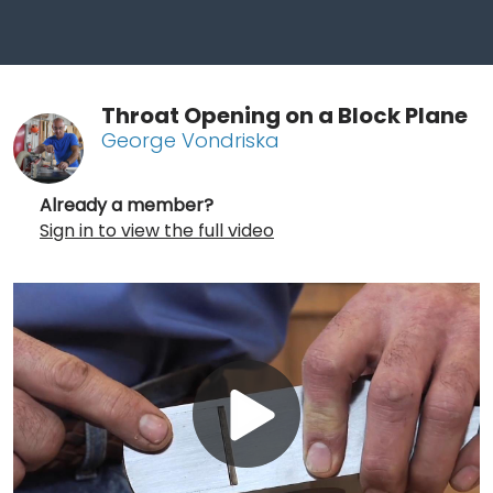
Throat Opening on a Block Plane
George Vondriska
Already a member?
Sign in to view the full video
Play