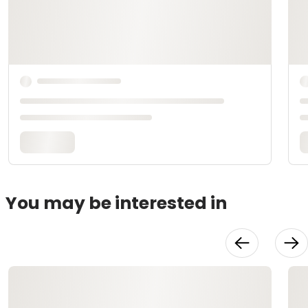
You may be interested in