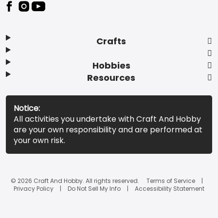
Footer
Crafts
Hobbies
Resources
Notice:
All activities you undertake with Craft And Hobby
are your own responsibility and are performed at
your own risk.
© 2026 Craft And Hobby. All rights reserved.
Terms of Service
Privacy Policy
Do Not Sell My Info
Accessibility Statement