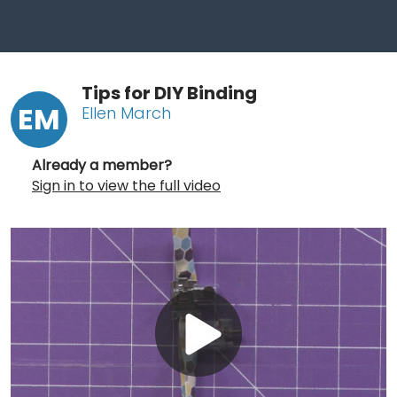
Tips for DIY Binding
EM
Ellen March
Already a member?
Sign in to view the full video
Play