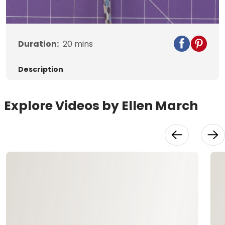
Video
Duration:
20
mins
Description
Explore Videos by Ellen March