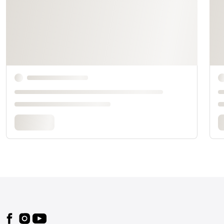
Footer