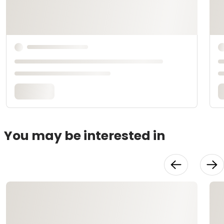
You may be interested in