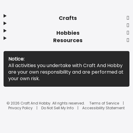
Crafts
Hobbies
Resources
Notice:
All activities you undertake with Craft And Hobby
are your own responsibility and are performed at
your own risk.
© 2026 Craft And Hobby. All rights reserved.
Terms of Service
Privacy Policy
Do Not Sell My Info
Accessibility Statement