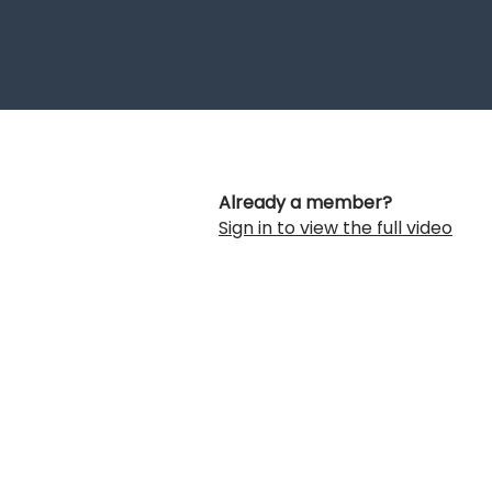
Already a member?
Sign in to view the full video