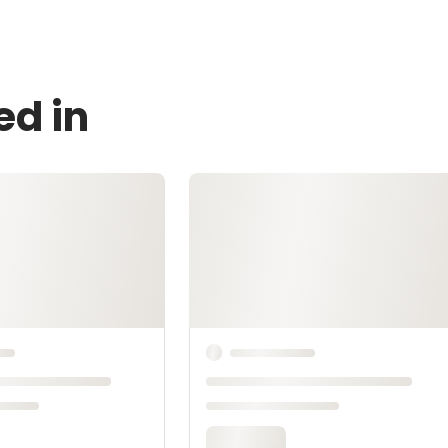
ed in