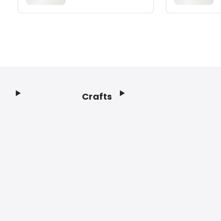
Crafts
Footer