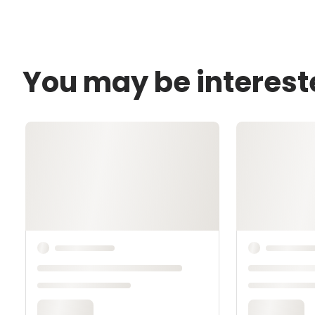
You may be interest