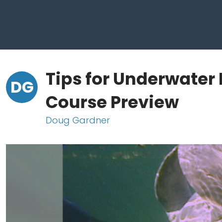
Tips for Underwater
DG
Course Preview
Doug Gardner