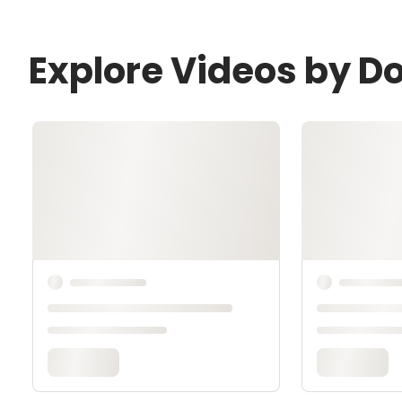
Explore Videos by D