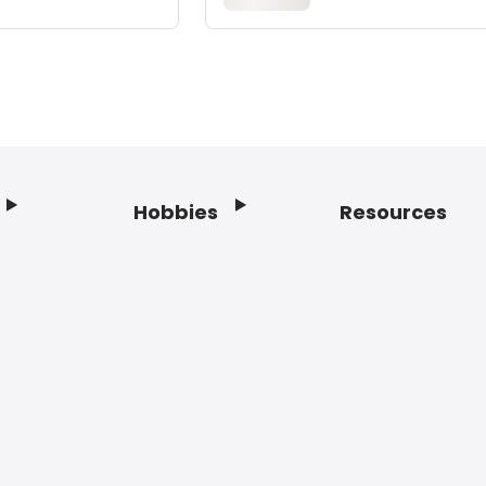
Hobbies
Resources