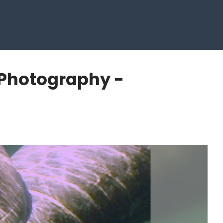
 Photography -