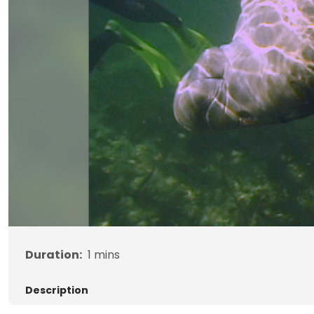
Duration:
1
mins
Description