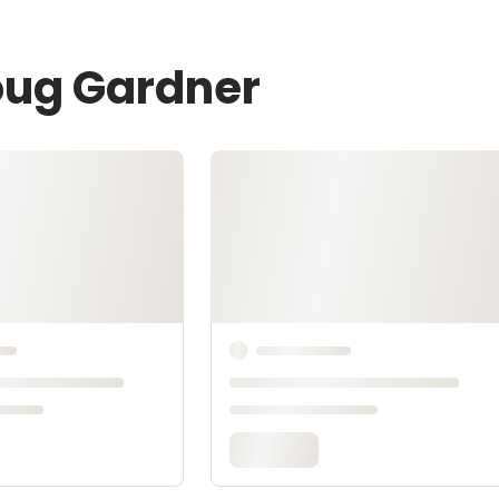
oug Gardner