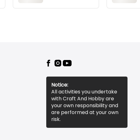
Notice:
All activities you undertake
with Craft And Hobby are
your own responsibility and
are performed at your own
risk.