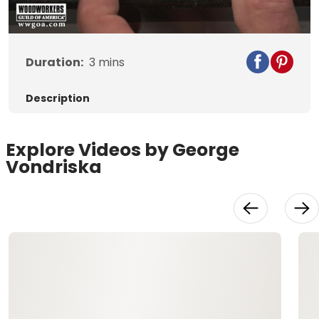
Duration:
3
mins
Description
Explore Videos by George
Vondriska