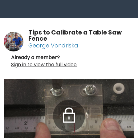
Tips to Calibrate a Table Saw
Fence
George Vondriska
Already a member?
Sign in to view the full video