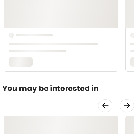
You may be interested in