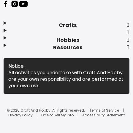
Footer
Crafts
Hobbies
Resources
Notice:
All activities you undertake with Craft And Hobby
are your own responsibility and are performed at
your own risk.
© 2026 Craft And Hobby. All rights reserved.
Terms of Service
Privacy Policy
Do Not Sell My Info
Accessibility Statement