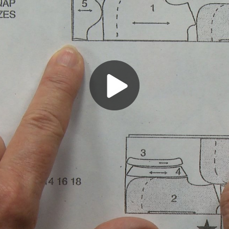
Play
Video