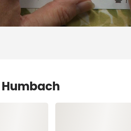
ZJ Humbach