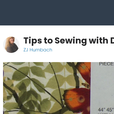
Tips to Sewing with 
ZJ Humbach