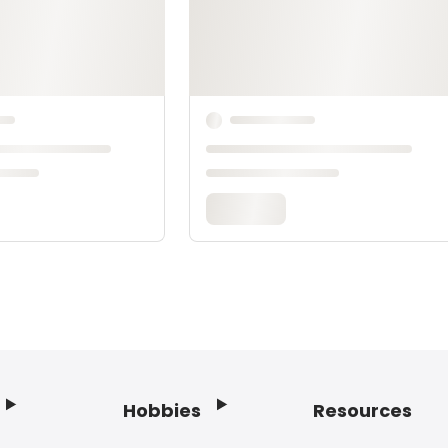
Hobbies
Resources