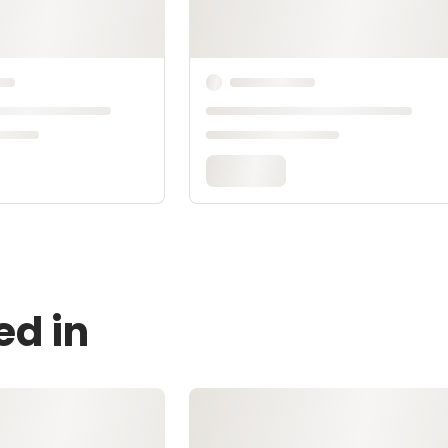
ed in