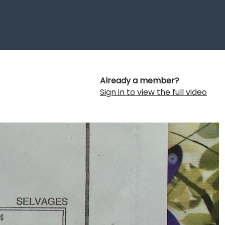
Already a member?
Sign in to view the full video