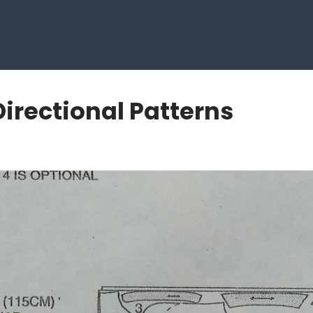
Directional Patterns