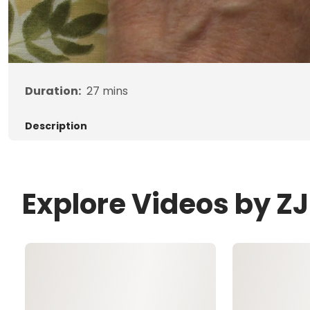
Duration:
27
mins
Description
Explore Videos by 