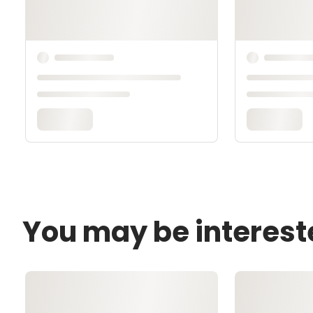
You may be interest