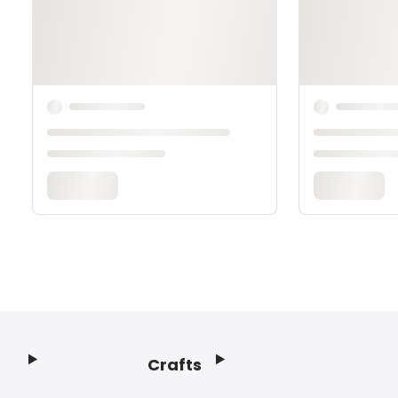
Crafts
Footer