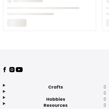
Footer
Crafts
Hobbies
Resources