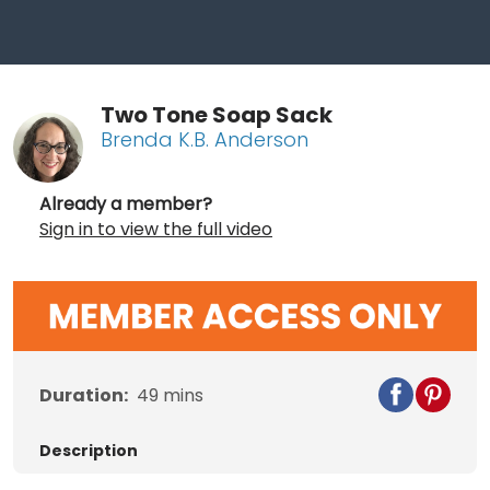
Two Tone Soap Sack
Brenda K.B. Anderson
Already a member?
Sign in to view the full video
Duration:
49
mins
Description