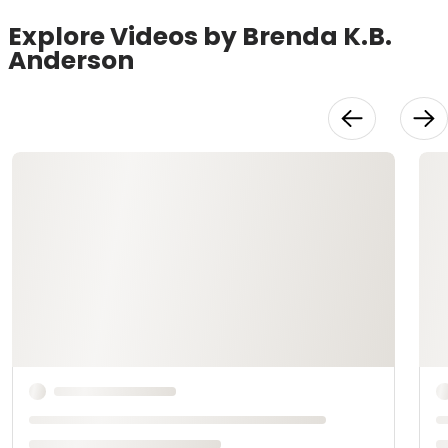
Explore Videos by Brenda K.B.
Anderson