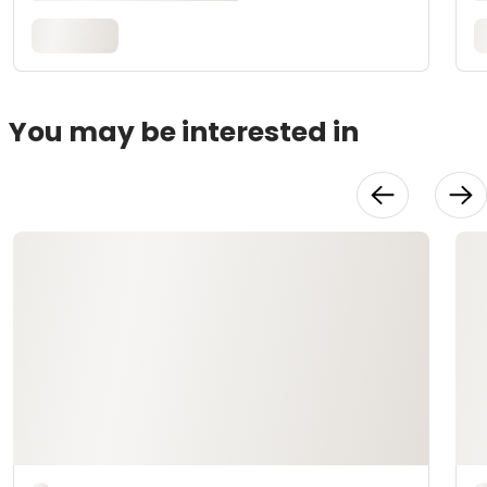
You may be interested in