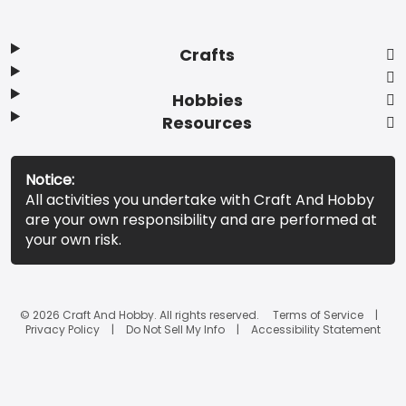
Crafts
Hobbies
Resources
Notice:
All activities you undertake with Craft And Hobby
are your own responsibility and are performed at
your own risk.
© 2026 Craft And Hobby. All rights reserved.
Terms of Service
Privacy Policy
Do Not Sell My Info
Accessibility Statement