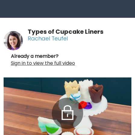
Types of Cupcake Liners
Rachael Teufel
Already a member?
Sign in to view the full video