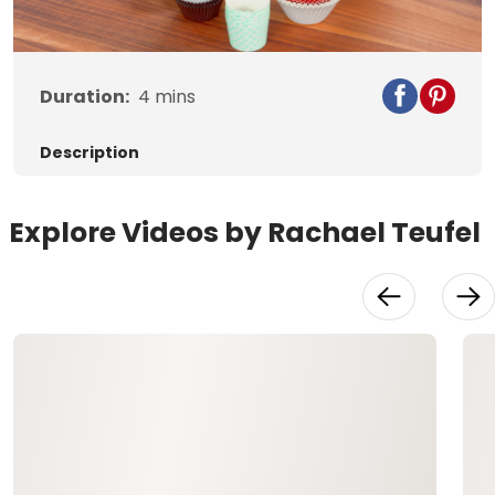
Duration:
4
mins
Description
Explore Videos by Rachael Teufel