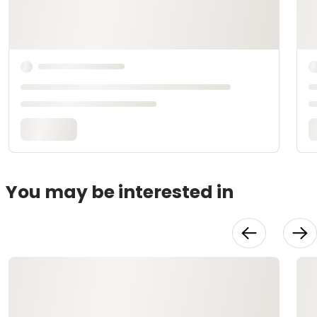
You may be interested in