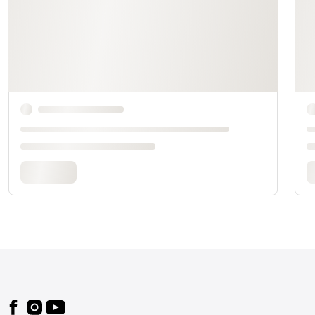
Footer