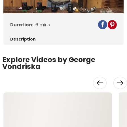
Duration:
6
mins
Description
Explore Videos by George
Vondriska