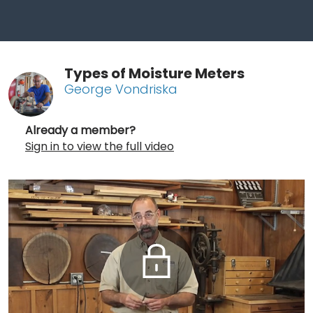
Types of Moisture Meters
George Vondriska
Already a member?
Sign in to view the full video