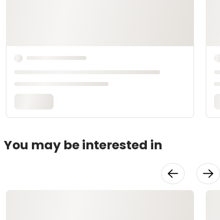
You may be interested in