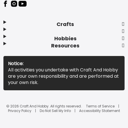
Footer
Crafts
Hobbies
Resources
Notice:
All activities you undertake with Craft And Hobby
are your own responsibility and are performed at
your own risk.
© 2026 Craft And Hobby. All rights reserved.
Terms of Service
Privacy Policy
Do Not Sell My Info
Accessibility Statement