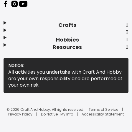
Footer
Crafts
Hobbies
Resources
Notice:
All activities you undertake with Craft And Hobby
are your own responsibility and are performed at
your own risk.
© 2026 Craft And Hobby. All rights reserved.
Terms of Service
Privacy Policy
Do Not Sell My Info
Accessibility Statement