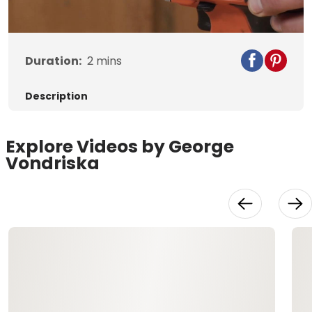
Video
Duration:
2
mins
Description
Explore Videos by George
Vondriska