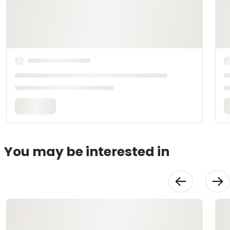
You may be interested in