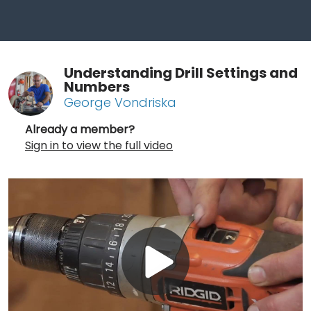
Understanding Drill Settings and
Numbers
George Vondriska
Already a member?
Sign in to view the full video
Play