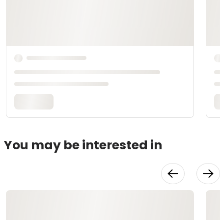
You may be interested in