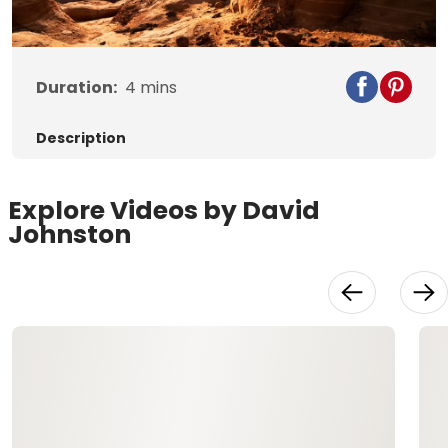
Duration:
4
mins
Description
Explore Videos by David
Johnston