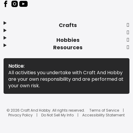
Footer
Crafts
Hobbies
Resources
Notice:
All activities you undertake with Craft And Hobby
are your own responsibility and are performed at
your own risk.
© 2026 Craft And Hobby. All rights reserved.
Terms of Service
Privacy Policy
Do Not Sell My Info
Accessibility Statement