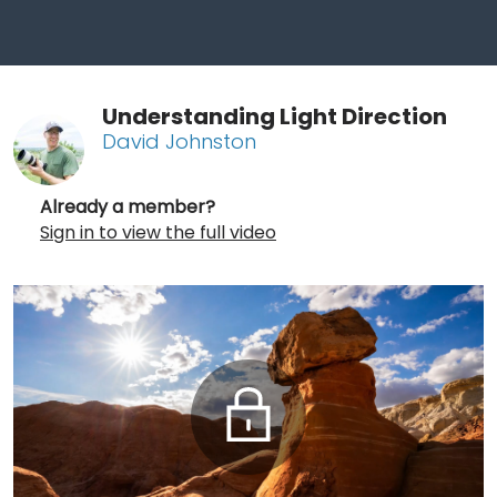
Understanding Light Direction
David Johnston
Already a member?
Sign in to view the full video