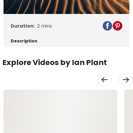
Duration:
2
mins
Description
Explore Videos by Ian Plant