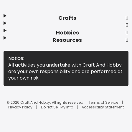
Crafts
Hobbies
Resources
Notice:
All activities you undertake with Craft And Hobby
are your own responsibility and are performed at
your own risk.
© 2026 Craft And Hobby. All rights reserved.
Terms of Service
Privacy Policy
Do Not Sell My Info
Accessibility Statement