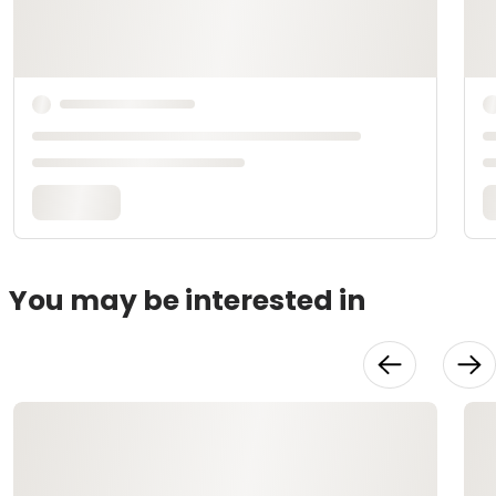
You may be interested in