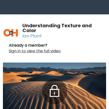
Understanding Texture and
Color
Ian Plant
Already a member?
Sign in to view the full video