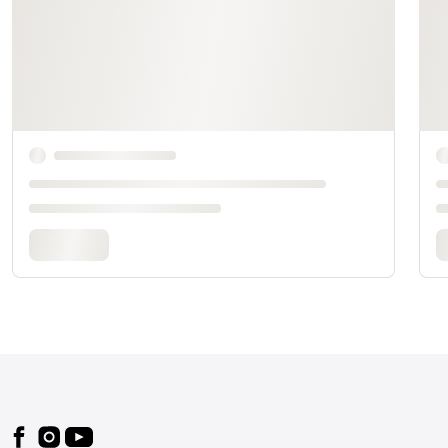
Footer