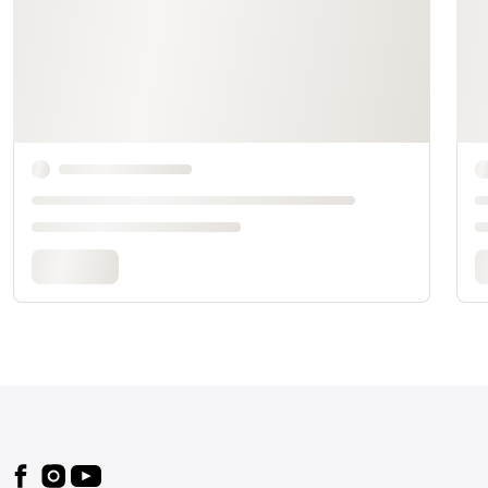
Footer