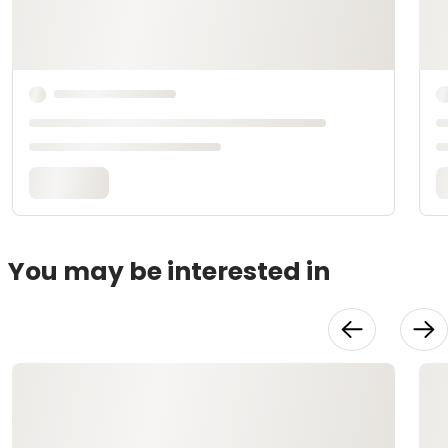
You may be interested in