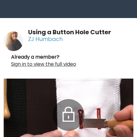
Using a Button Hole Cutter
ZJ Humbach
Already a member?
Sign in to view the full video