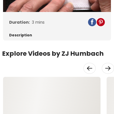
Duration:
3
mins
Description
Explore Videos by ZJ Humbach