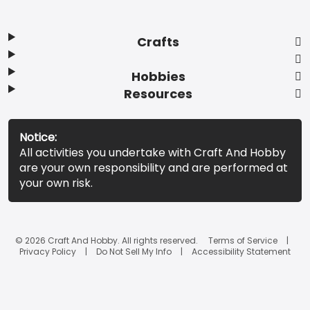
Crafts
Hobbies
Resources
Notice:
All activities you undertake with Craft And Hobby
are your own responsibility and are performed at
your own risk.
© 2026 Craft And Hobby. All rights reserved.
Terms of Service
Privacy Policy
Do Not Sell My Info
Accessibility Statement