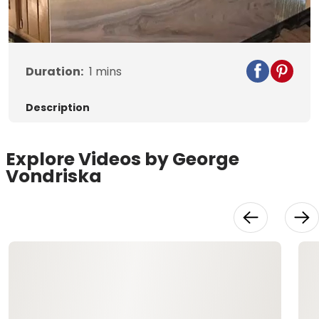
Duration:
1
mins
Description
Explore Videos by George
Vondriska