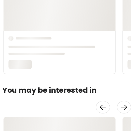
You may be interested in