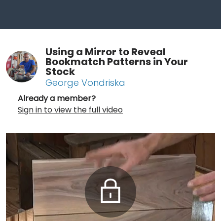
Using a Mirror to Reveal
Bookmatch Patterns in Your
Stock
George Vondriska
Already a member?
Sign in to view the full video