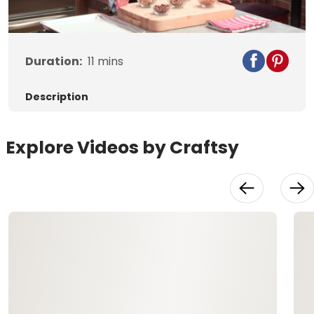
Video
Duration:
11
mins
Description
Explore Videos by Craftsy