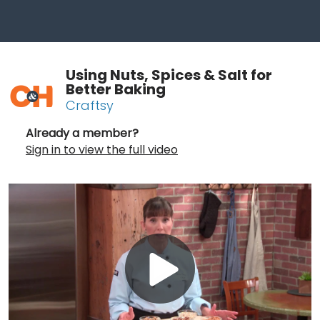
Using Nuts, Spices & Salt for
Better Baking
Craftsy
Already a member?
Sign in to view the full video
Play