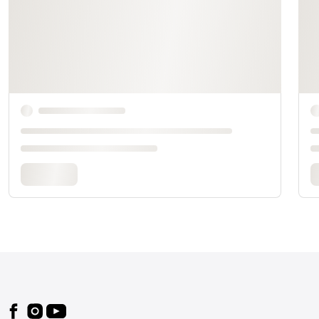
Footer