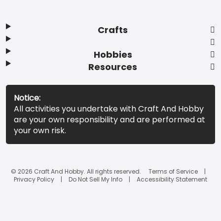
Crafts
Hobbies
Resources
Notice:
All activities you undertake with Craft And Hobby
are your own responsibility and are performed at
your own risk.
© 2026 Craft And Hobby. All rights reserved.
Terms of Service
Privacy Policy
Do Not Sell My Info
Accessibility Statement