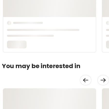
You may be interested in