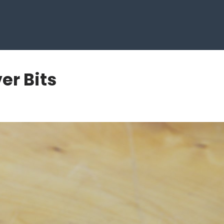
er Bits