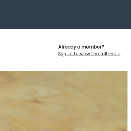
Already a member?
Sign in to view the full video