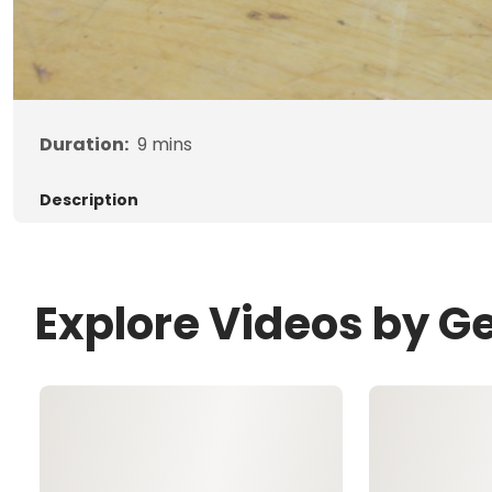
Duration:
9
mins
Description
Explore Videos by G