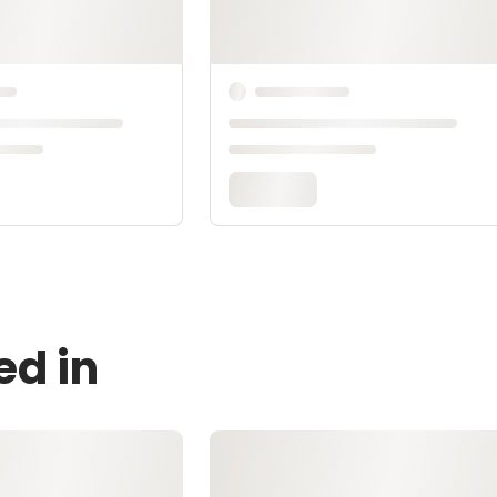
ed in