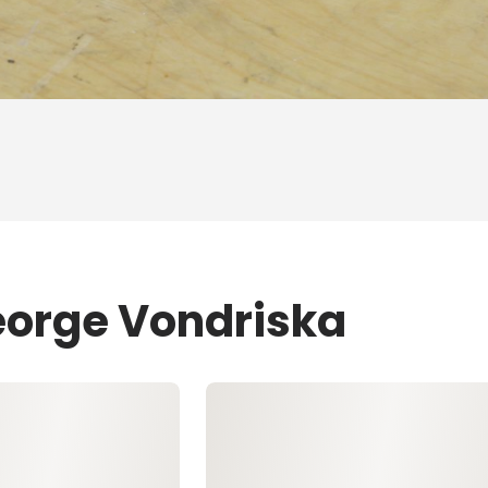
eorge Vondriska