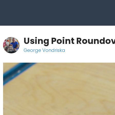
Using Point Roundov
George Vondriska