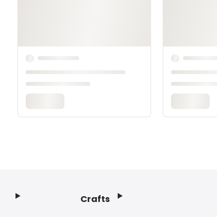
Crafts
Footer