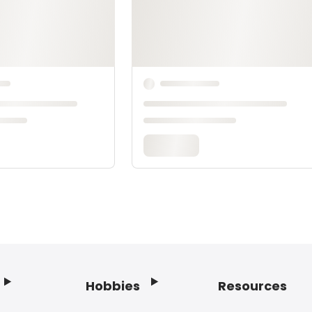
Hobbies
Resources