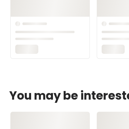
You may be interest