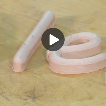
Play
Video