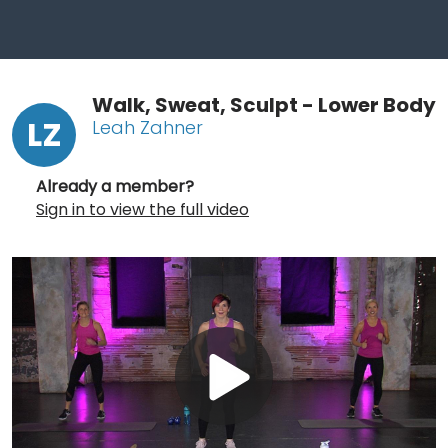
Walk, Sweat, Sculpt - Lower Body
LZ
Leah Zahner
Already a member?
Sign in to view the full video
Play