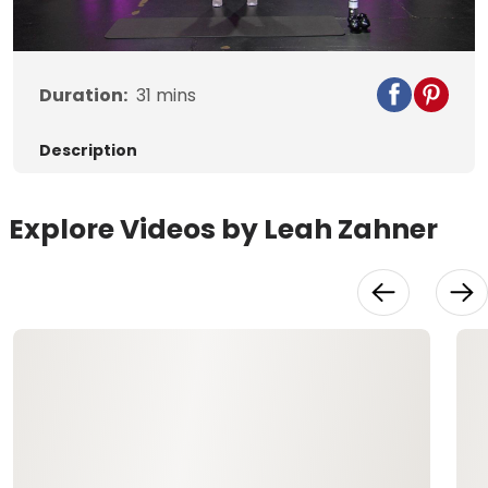
Video
Duration:
31
mins
Description
Explore Videos by Leah Zahner