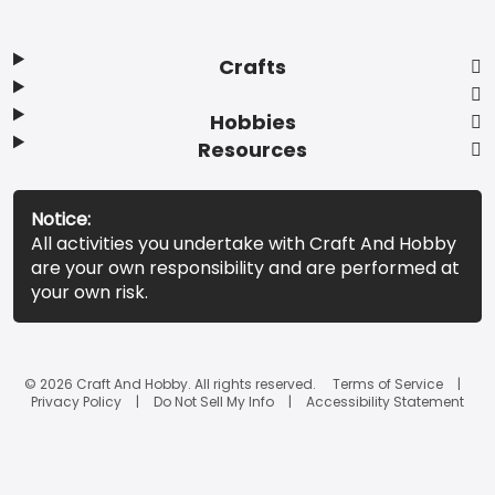
Crafts
Hobbies
Resources
Notice:
All activities you undertake with Craft And Hobby
are your own responsibility and are performed at
your own risk.
© 2026 Craft And Hobby. All rights reserved.
Terms of Service
Privacy Policy
Do Not Sell My Info
Accessibility Statement