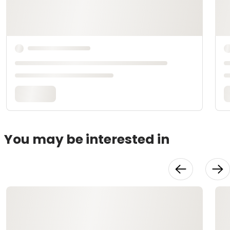
You may be interested in