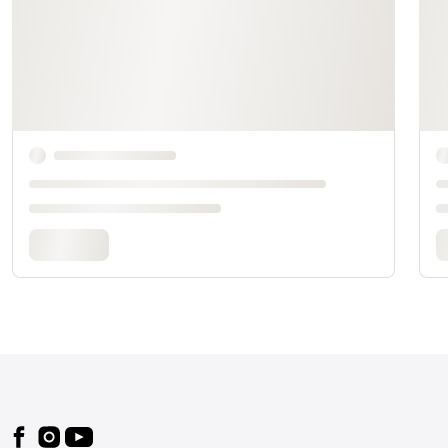
Footer