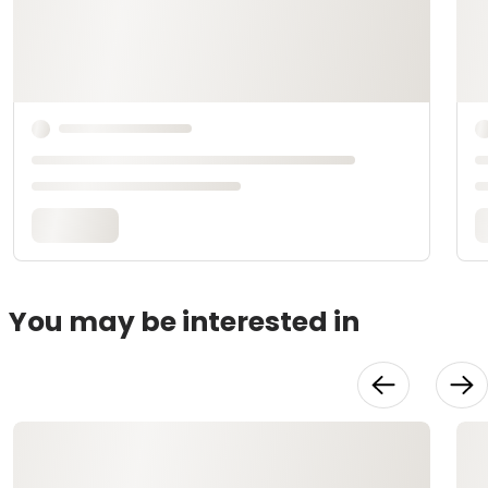
You may be interested in