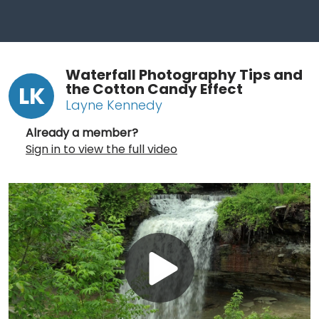
Waterfall Photography Tips and
the Cotton Candy Effect
LK
Layne Kennedy
Already a member?
Sign in to view the full video
Play