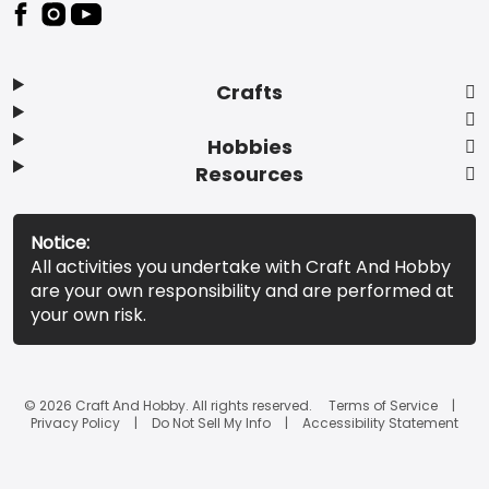
Footer
Crafts
Hobbies
Resources
Notice:
All activities you undertake with Craft And Hobby
are your own responsibility and are performed at
your own risk.
© 2026 Craft And Hobby. All rights reserved.
Terms of Service
Privacy Policy
Do Not Sell My Info
Accessibility Statement