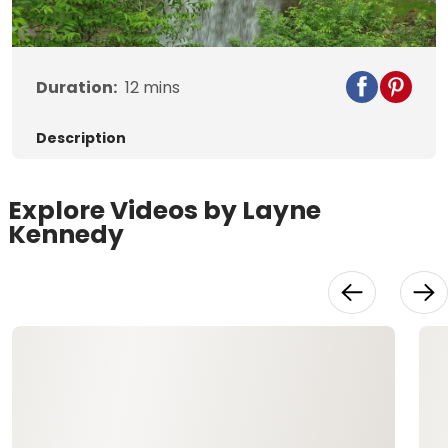
Video
Duration:
12
mins
Description
Explore Videos by Layne
Kennedy