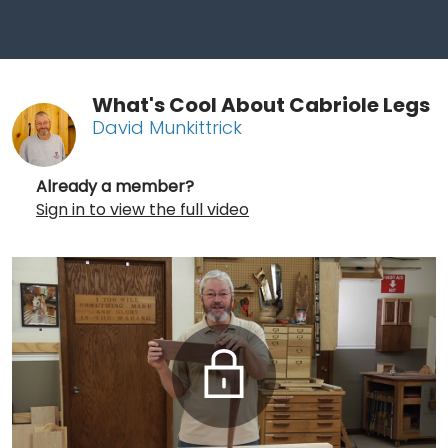
What's Cool About Cabriole Legs
David Munkittrick
Already a member?
Sign in to view the full video