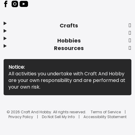
Footer
Crafts
Hobbies
Resources
Notice:
All activities you undertake with Craft And Hobby
are your own responsibility and are performed at
your own risk.
© 2026 Craft And Hobby. All rights reserved.
Terms of Service
Privacy Policy
Do Not Sell My Info
Accessibility Statement