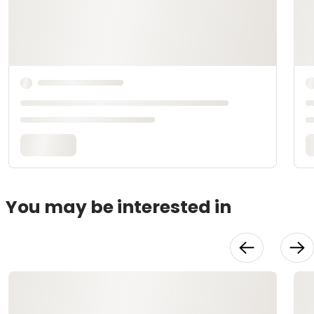
You may be interested in