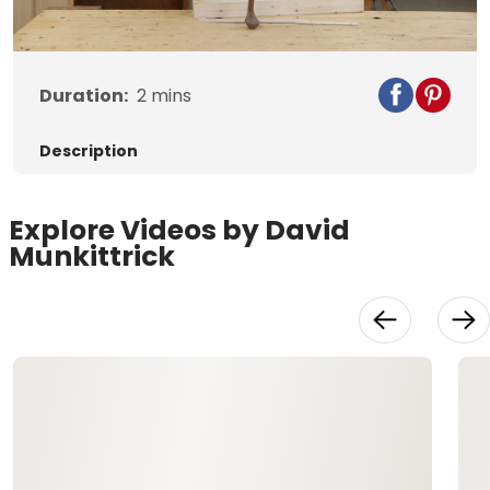
Duration:
2
mins
Description
Explore Videos by David
Munkittrick