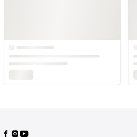
Footer