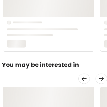
You may be interested in