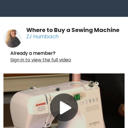
Where to Buy a Sewing Machine
ZJ Humbach
Already a member?
Sign in to view the full video
Play