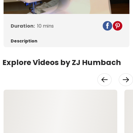
Video
Duration:
10
mins
Description
Explore Videos by ZJ Humbach