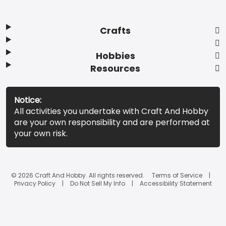
Crafts
Hobbies
Resources
Notice:
All activities you undertake with Craft And Hobby
are your own responsibility and are performed at
your own risk.
© 2026 Craft And Hobby. All rights reserved.
Terms of Service
Privacy Policy
Do Not Sell My Info
Accessibility Statement