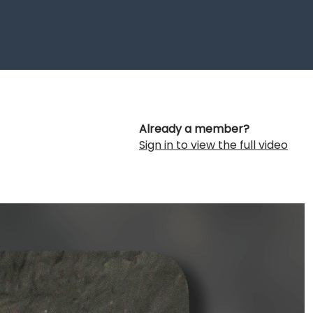
Already a member?
Sign in to view the full video