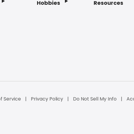
Hobbies
Resources
f Service
Privacy Policy
Do Not Sell My Info
Acc