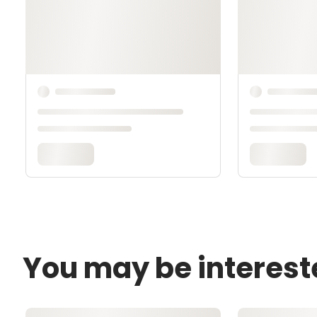
You may be interest