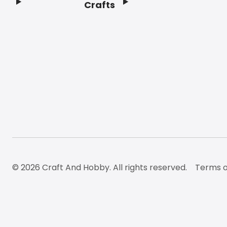
Crafts
Footer
© 2026 Craft And Hobby. All rights reserved.
Terms o