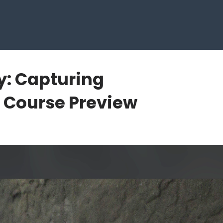
y: Capturing
Course Preview