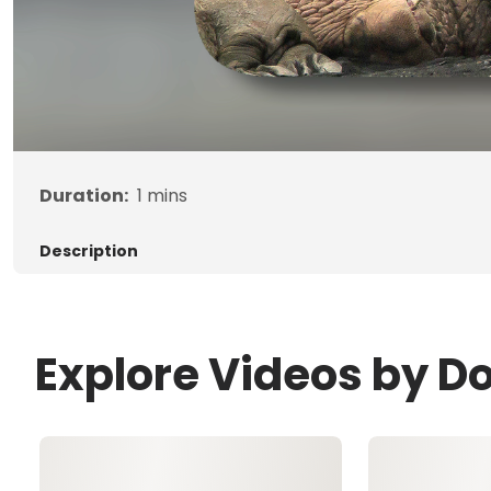
Duration:
1
mins
Description
Explore Videos by D