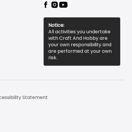
Notice:
All activities you undertake
with Craft And Hobby are
your own responsibility and
are performed at your own
risk.
essibility Statement