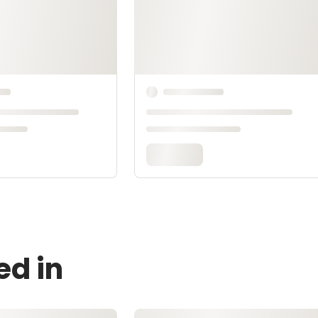
ed in