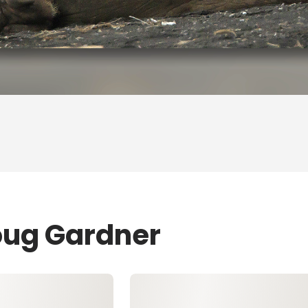
oug Gardner