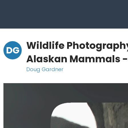
Wildlife Photograph
DG
Alaskan Mammals - 
Doug Gardner