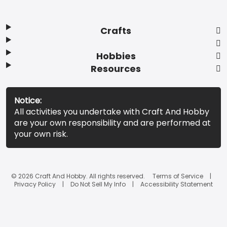
Crafts
Hobbies
Resources
Notice:
All activities you undertake with Craft And Hobby
are your own responsibility and are performed at
your own risk.
© 2026 Craft And Hobby. All rights reserved.
Terms of Service
Privacy Policy
Do Not Sell My Info
Accessibility Statement