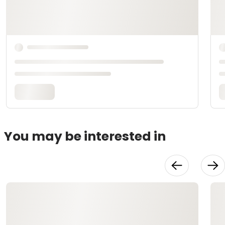
You may be interested in