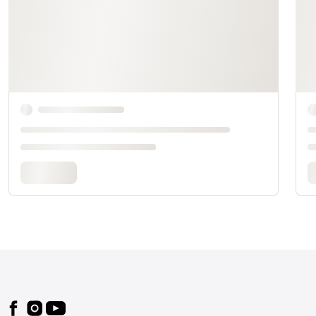
Footer