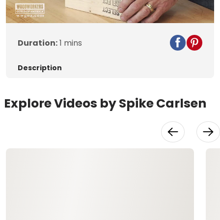
Duration:
1 mins
Description
Explore Videos by Spike Carlsen