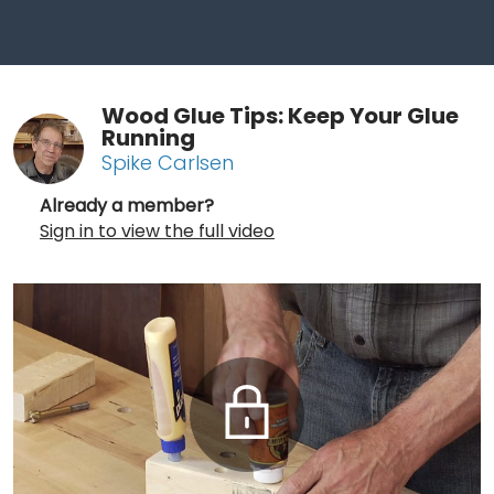
Wood Glue Tips: Keep Your Glue
Running
Spike Carlsen
Already a member?
Sign in to view the full video