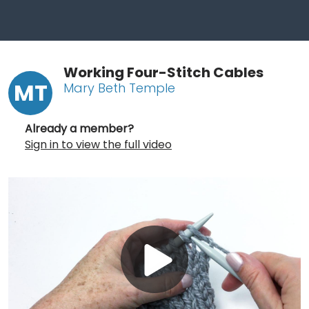
Working Four-Stitch Cables
MT
Mary Beth Temple
Already a member?
Sign in to view the full video
Play