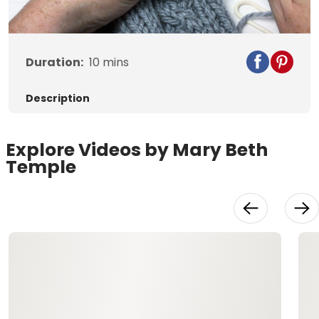
Video
Duration:
10
mins
Description
Explore Videos by Mary Beth
Temple