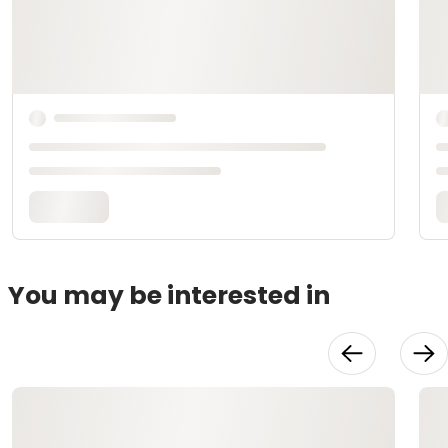
You may be interested in