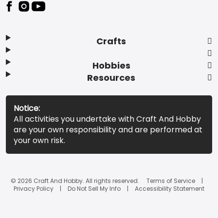
Footer
Crafts
Hobbies
Resources
Notice:
All activities you undertake with Craft And Hobby
are your own responsibility and are performed at
your own risk.
© 2026 Craft And Hobby. All rights reserved.
Terms of Service
Privacy Policy
Do Not Sell My Info
Accessibility Statement