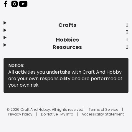
Footer
Crafts
Hobbies
Resources
Notice:
All activities you undertake with Craft And Hobby
are your own responsibility and are performed at
your own risk.
© 2026 Craft And Hobby. All rights reserved.
Terms of Service
Privacy Policy
Do Not Sell My Info
Accessibility Statement