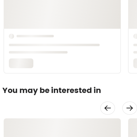
You may be interested in