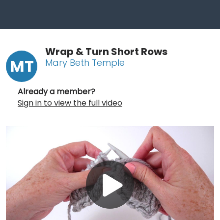
Wrap & Turn Short Rows
MT
Mary Beth Temple
Already a member?
Sign in to view the full video
Play