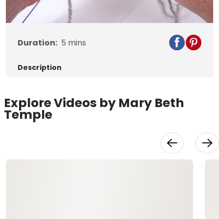
Video
Duration:
5
mins
Description
Explore Videos by Mary Beth
Temple