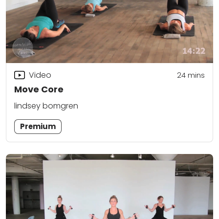
Video
24
mins
Move Core
lindsey bomgren
Premium