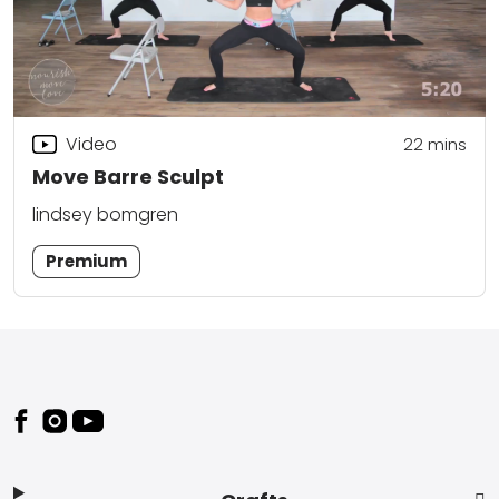
Video
22
mins
Move Barre Sculpt
lindsey bomgren
Premium
Footer