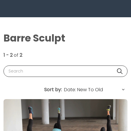
Barre Sculpt
1 - 2
of
2
Search
Sort by: