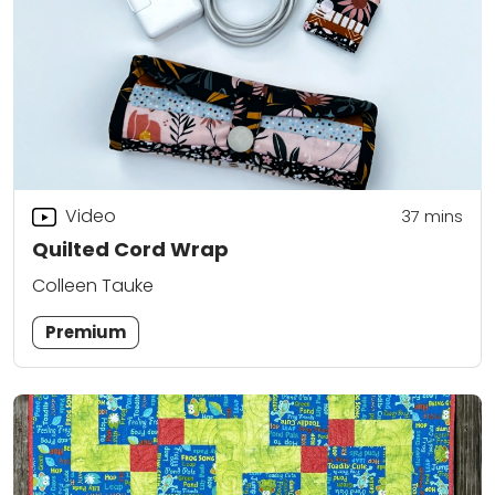
Video
37
mins
Quilted Cord Wrap
Colleen Tauke
Premium