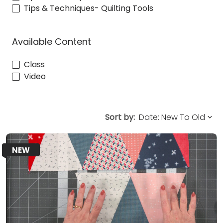
Tips & Techniques- Quilting Tools
Available Content
Class
Video
Sort by:
NEW