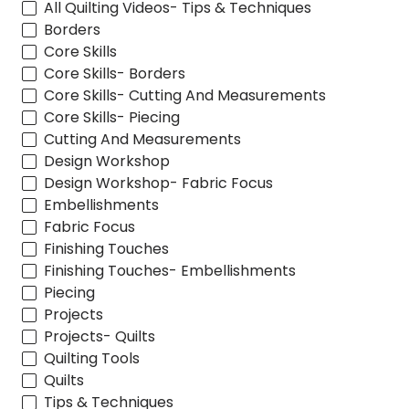
All Quilting Videos- Tips & Techniques
Borders
Core Skills
Core Skills- Borders
Core Skills- Cutting And Measurements
Core Skills- Piecing
Cutting And Measurements
Design Workshop
Design Workshop- Fabric Focus
Embellishments
Fabric Focus
Finishing Touches
Finishing Touches- Embellishments
Piecing
Projects
Projects- Quilts
Quilting Tools
Quilts
Tips & Techniques