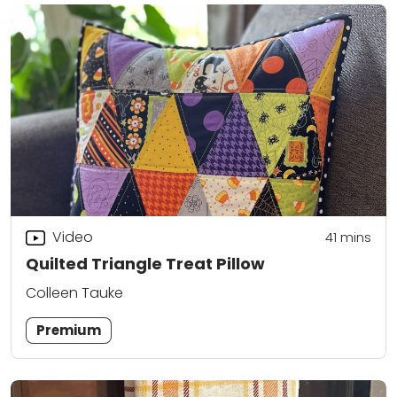
Video
41
mins
Quilted Triangle Treat Pillow
Colleen Tauke
Premium