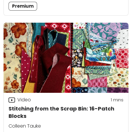
Premium
Video
1 mins
Stitching from the Scrap Bin: 16-Patch
Blocks
Colleen Tauke