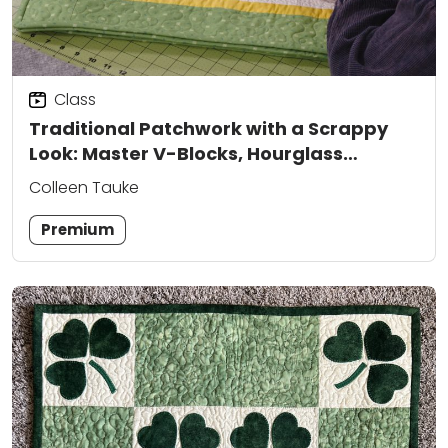
Class
Traditional Patchwork with a Scrappy
Look: Master V-Blocks, Hourglass
Assembly, and Triangle Construction
Colleen Tauke
Premium