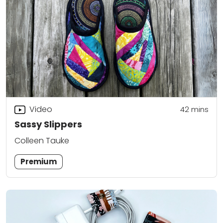
Video
42
mins
Sassy Slippers
Colleen Tauke
Premium