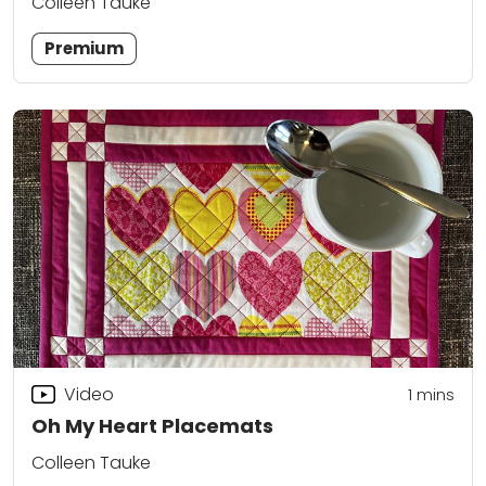
Colleen Tauke
Premium
Video
1 mins
Oh My Heart Placemats
Colleen Tauke