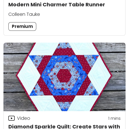
Modern Mini Charmer Table Runner
Colleen Tauke
Premium
Video
1 mins
Diamond Sparkle Quilt: Create Stars with