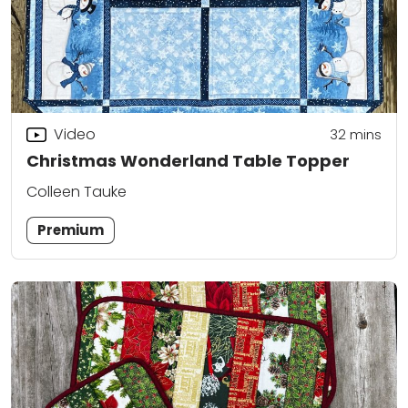
Video
32
mins
Christmas Wonderland Table Topper
Colleen Tauke
Premium