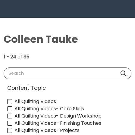
Colleen Tauke
1 - 24
of
35
Search
Content Topic
All Quilting Videos
All Quilting Videos- Core Skills
All Quilting Videos- Design Workshop
All Quilting Videos- Finishing Touches
All Quilting Videos- Projects