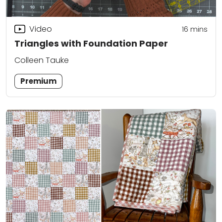
Video
16
mins
Triangles with Foundation Paper
Colleen Tauke
Premium