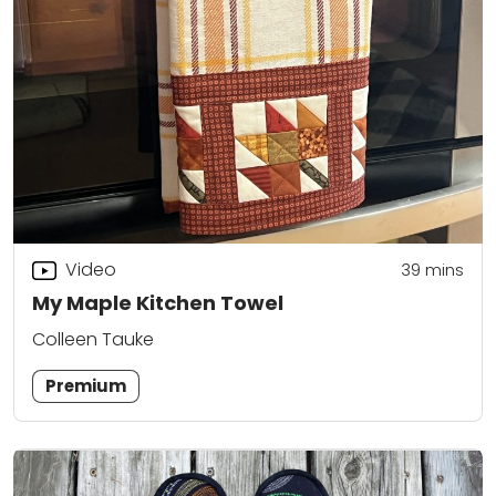
Video
39
mins
My Maple Kitchen Towel
Colleen Tauke
Premium