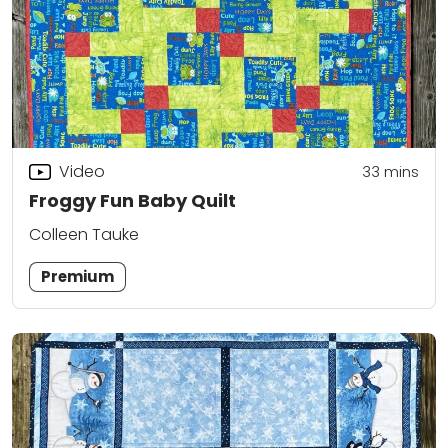
Video
33
mins
Froggy Fun Baby Quilt
Colleen Tauke
Premium