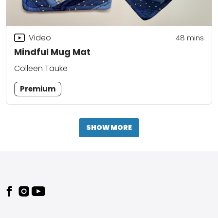
Video
48
mins
Mindful Mug Mat
Colleen Tauke
Premium
SHOW MORE
Footer