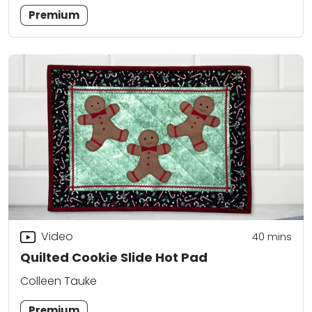
Premium
Video
40
mins
Quilted Cookie Slide Hot Pad
Colleen Tauke
Premium