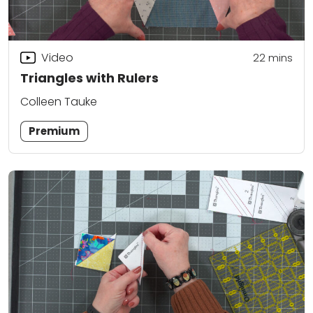
Video
22
mins
Triangles with Rulers
Colleen Tauke
Premium