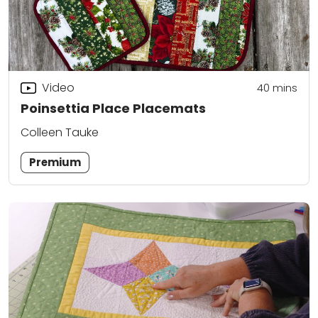
Video
40
mins
Poinsettia Place Placemats
Colleen Tauke
Premium