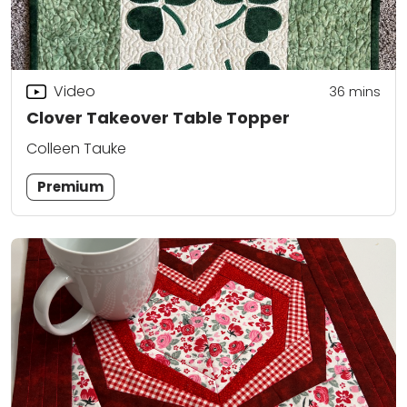
Video
36
mins
Clover Takeover Table Topper
Colleen Tauke
Premium