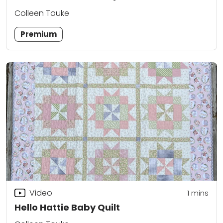
Colleen Tauke
Premium
Video
1 mins
Hello Hattie Baby Quilt