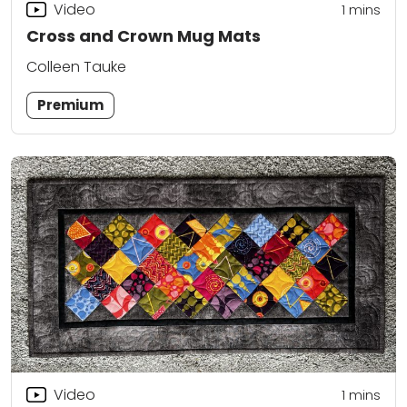
Video
1 mins
Cross and Crown Mug Mats
Colleen Tauke
Premium
Video
1 mins