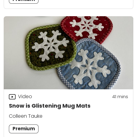
Video
41
mins
Snow is Glistening Mug Mats
Colleen Tauke
Premium