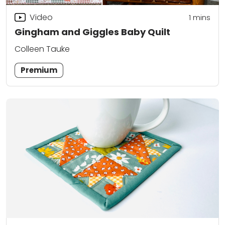
Video
1 mins
Gingham and Giggles Baby Quilt
Colleen Tauke
Premium