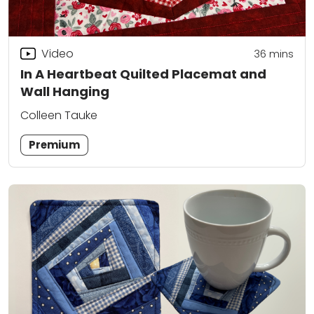
Video
36
mins
In A Heartbeat Quilted Placemat and
Wall Hanging
Colleen Tauke
Premium