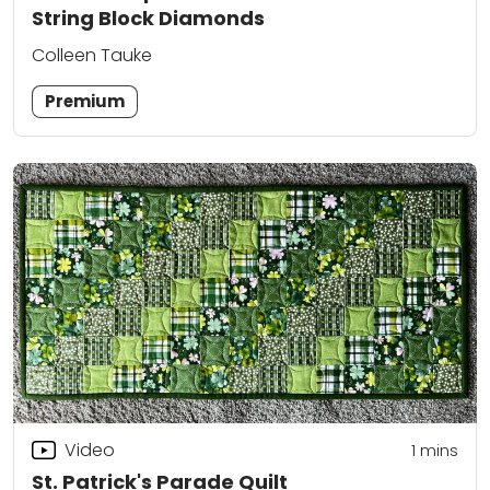
String Block Diamonds
Colleen Tauke
Premium
Video
1 mins
St. Patrick's Parade Quilt