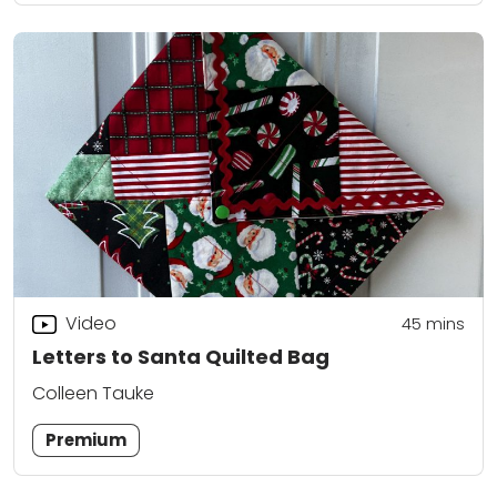
Video
45
mins
Letters to Santa Quilted Bag
Colleen Tauke
Premium