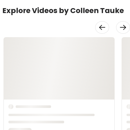
Explore Videos by Colleen Tauke