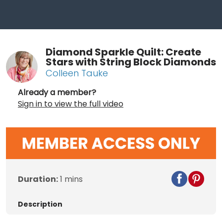
Diamond Sparkle Quilt: Create
Stars with String Block Diamonds
Colleen Tauke
Already a member?
Sign in to view the full video
Duration:
1 mins
Description