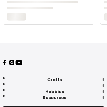
Footer
Crafts
Hobbies
Resources