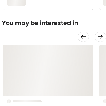
You may be interested in