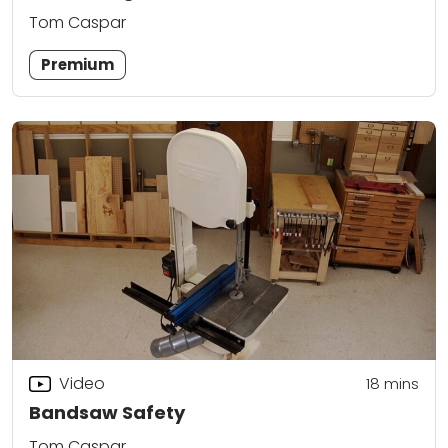
Tom Caspar
Premium
Video
18
mins
Bandsaw Safety
Tom Caspar