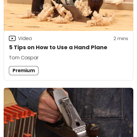
Video
2
mins
5 Tips on How to Use a Hand Plane
Tom Caspar
Premium