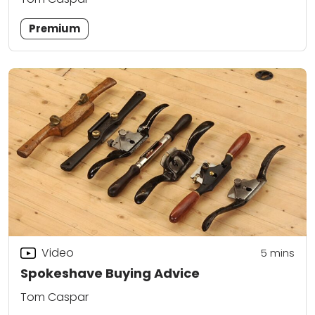
Premium
Video
5
mins
Spokeshave Buying Advice
Tom Caspar