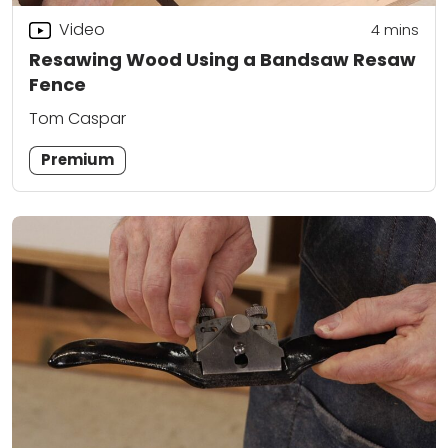
Video
4
mins
Resawing Wood Using a Bandsaw Resaw
Fence
Tom Caspar
Premium