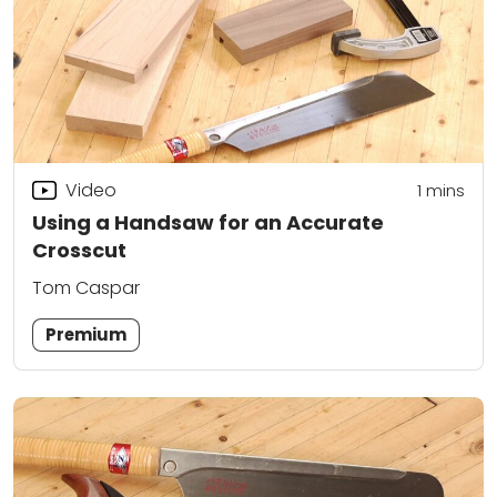
Video
1
mins
Using a Handsaw for an Accurate
Crosscut
Tom Caspar
Premium