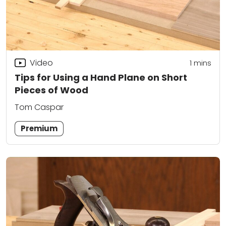
Video
1
mins
Tips for Using a Hand Plane on Short
Pieces of Wood
Tom Caspar
Premium