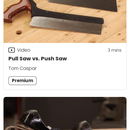
Video
3
mins
Pull Saw vs. Push Saw
Tom Caspar
Premium