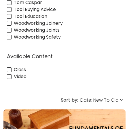
Tom Caspar
Tool Buying Advice
Tool Education
Woodworking Joinery
Woodworking Joints
Woodworking Safety
Available Content
Class
Video
Sort by: