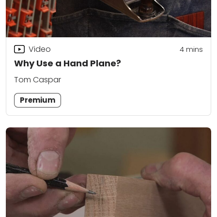
Video
4
mins
Why Use a Hand Plane?
Tom Caspar
Premium