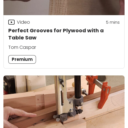
Video
5
mins
Perfect Grooves for Plywood with a
Table Saw
Tom Caspar
Premium