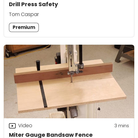
Drill Press Safety
Tom Caspar
Premium
Video
3
mins
Miter Gauge Bandsaw Fence