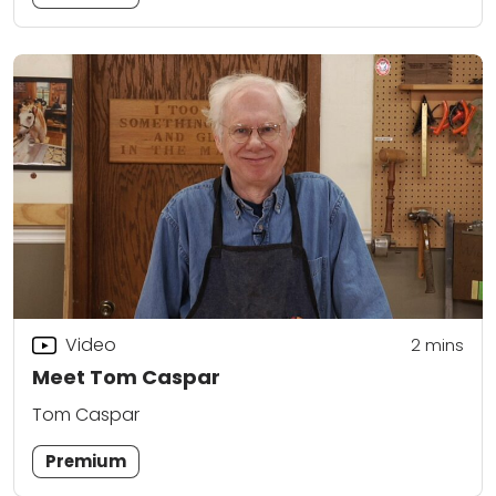
Video
2
mins
Meet Tom Caspar
Tom Caspar
Premium