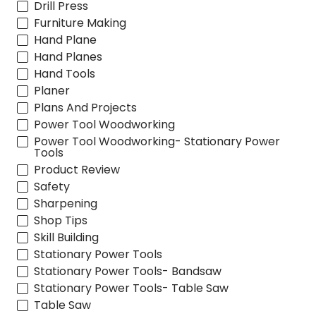
Drill Press
Furniture Making
Hand Plane
Hand Planes
Hand Tools
Planer
Plans And Projects
Power Tool Woodworking
Power Tool Woodworking- Stationary Power
Tools
Product Review
Safety
Sharpening
Shop Tips
Skill Building
Stationary Power Tools
Stationary Power Tools- Bandsaw
Stationary Power Tools- Table Saw
Table Saw