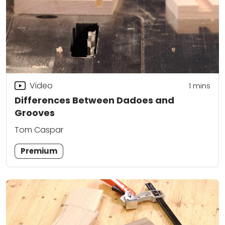
Video
1 mins
Differences Between Dadoes and
Grooves
Tom Caspar
Premium