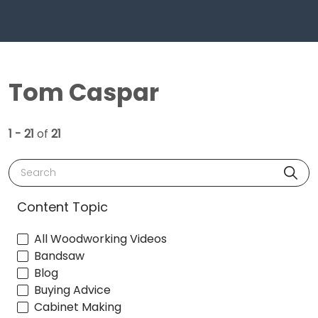
Tom Caspar
1 - 21
of
21
Search
Content Topic
All Woodworking Videos
Bandsaw
Blog
Buying Advice
Cabinet Making