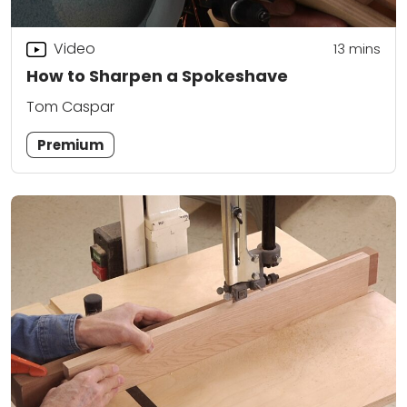
Video
13
mins
How to Sharpen a Spokeshave
Tom Caspar
Premium