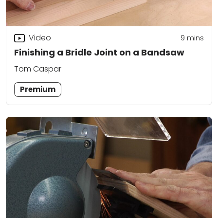
Video
9
mins
Finishing a Bridle Joint on a Bandsaw
Tom Caspar
Premium