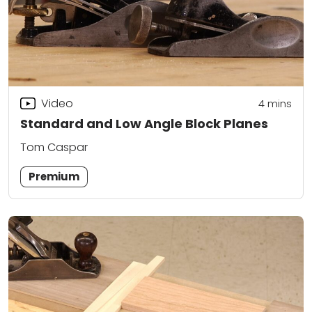
Video
4
mins
Standard and Low Angle Block Planes
Tom Caspar
Premium