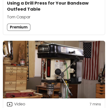
Using a Drill Press for Your Bandsaw
Outfeed Table
Tom Caspar
Premium
Video
7
mins