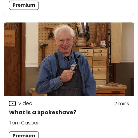
Premium
Video
2
mins
What is a Spokeshave?
Tom Caspar
Premium