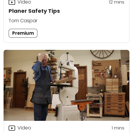
Video
12
mins
Planer Safety Tips
Tom Caspar
Premium
Video
1
mins