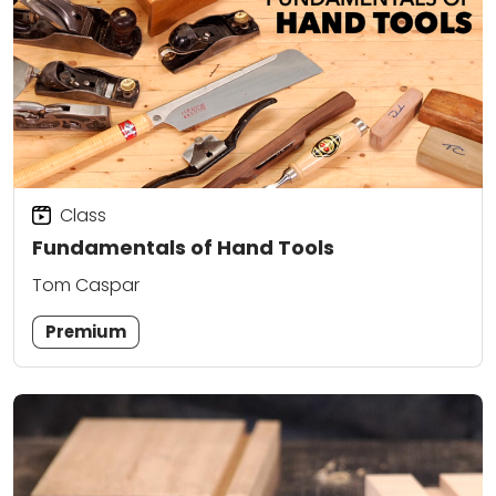
Class
Fundamentals of Hand Tools
Tom Caspar
Premium