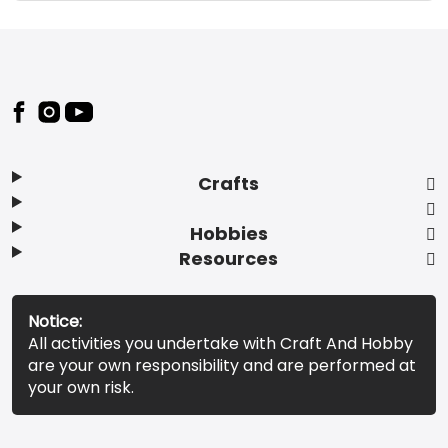
Footer
Crafts
Hobbies
Resources
Notice:
All activities you undertake with Craft And Hobby
are your own responsibility and are performed at
your own risk.