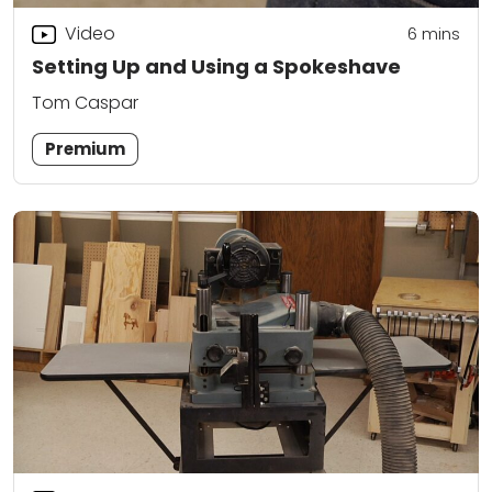
Video
6
mins
Setting Up and Using a Spokeshave
Tom Caspar
Premium