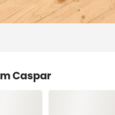
Tom Caspar