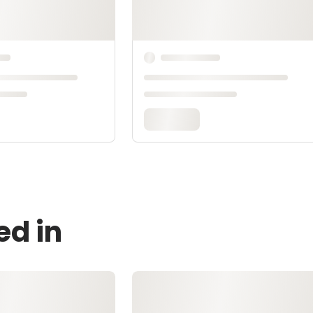
ed in