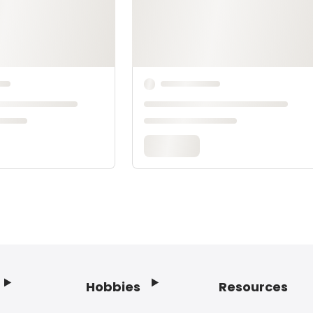
Hobbies
Resources