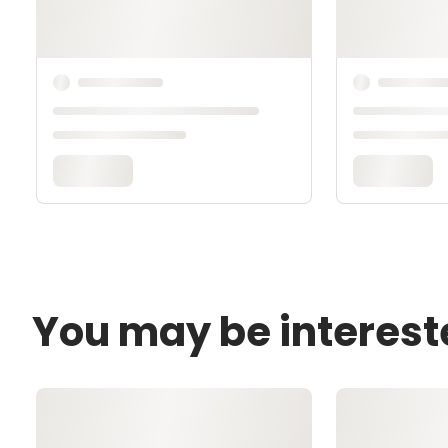
You may be interest