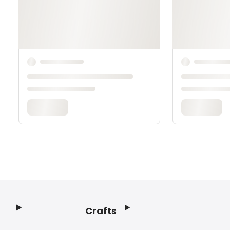
Crafts
Footer