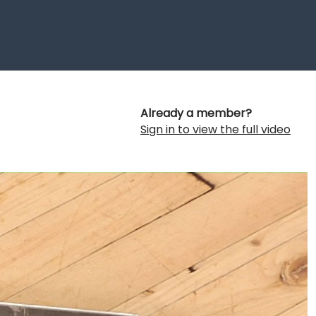
Already a member?
Sign in to view the full video