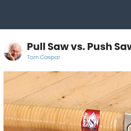
Pull Saw vs. Push Sa
Tom Caspar