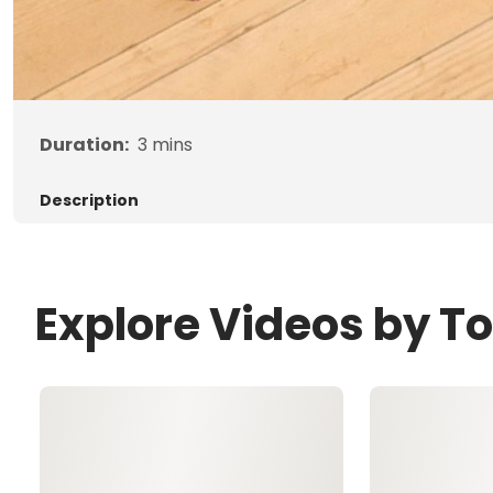
Duration:
3
mins
Description
Explore Videos by 