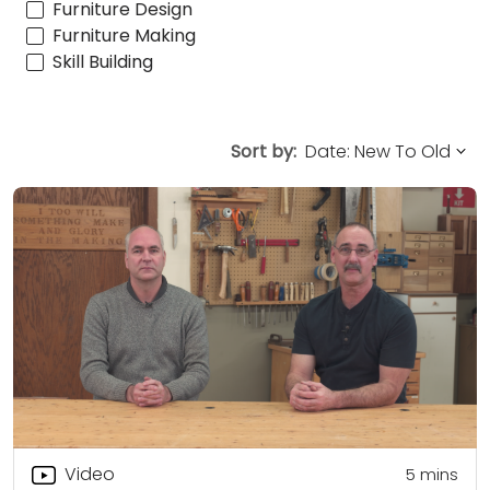
Furniture Design
Furniture Making
Skill Building
Sort by:
Video
5
mins