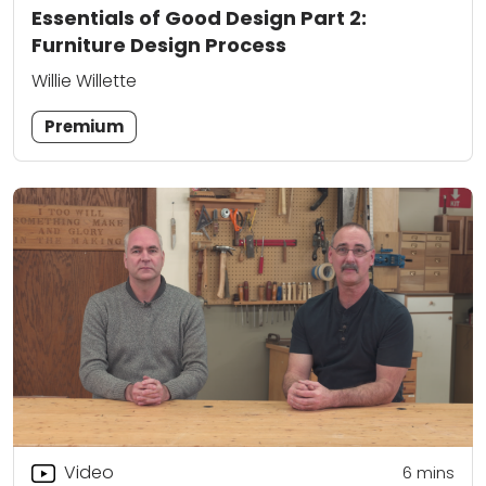
Essentials of Good Design Part 2:
Furniture Design Process
Willie Willette
Premium
Video
6
mins