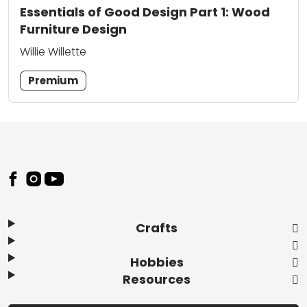
Essentials of Good Design Part 1: Wood
Furniture Design
Willie Willette
Premium
Footer
Crafts
Hobbies
Resources