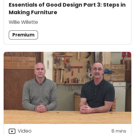
Essentials of Good Design Part 3: Steps in
Making Furniture
Willie Willette
Premium
Video
8
mins