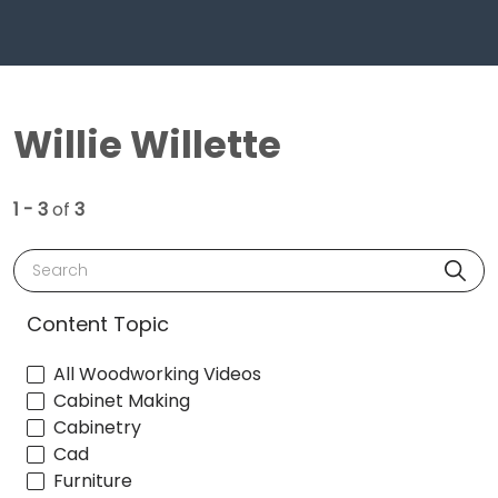
Willie Willette
1 - 3
of
3
Search
Content Topic
All Woodworking Videos
Cabinet Making
Cabinetry
Cad
Furniture