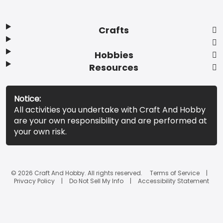
Crafts
Hobbies
Resources
Notice:
All activities you undertake with Craft And Hobby
are your own responsibility and are performed at
your own risk.
© 2026 Craft And Hobby. All rights reserved.
Terms of Service
Privacy Policy
Do Not Sell My Info
Accessibility Statement