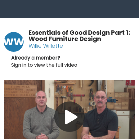
Essentials of Good Design Part 1:
Wood Furniture Design
WW
Willie Willette
Already a member?
Sign in to view the full video
Play