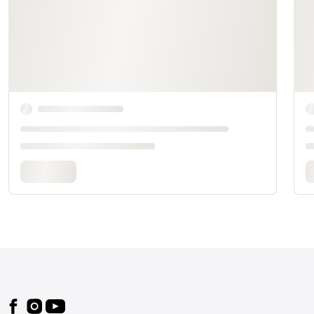
Footer