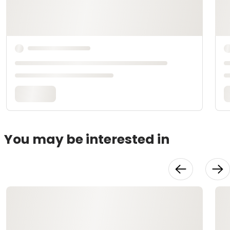
You may be interested in