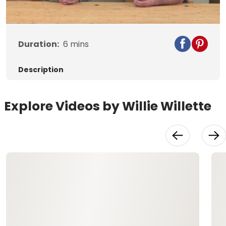
Video
Duration:
6
mins
Description
Explore Videos by Willie Willette