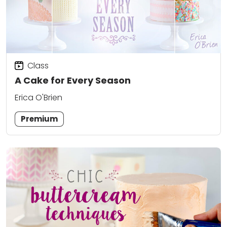
Class
A Cake for Every Season
Erica O'Brien
Premium