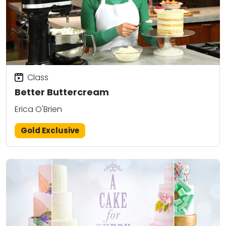
Class
Better Buttercream
Erica O'Brien
Gold Exclusive