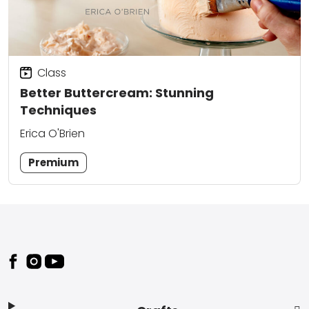
Class
Better Buttercream: Stunning
Techniques
Erica O'Brien
Premium
Footer