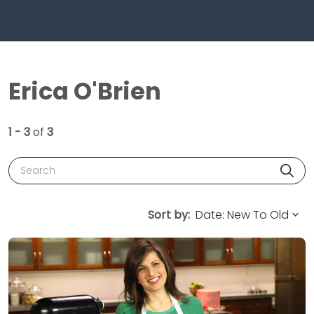
Erica O'Brien
1 - 3
of
3
Search
Sort by: