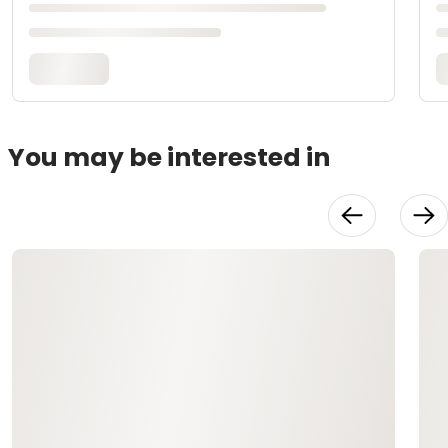
You may be interested in