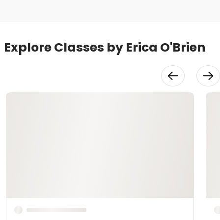
Explore Classes by Erica O'Brien