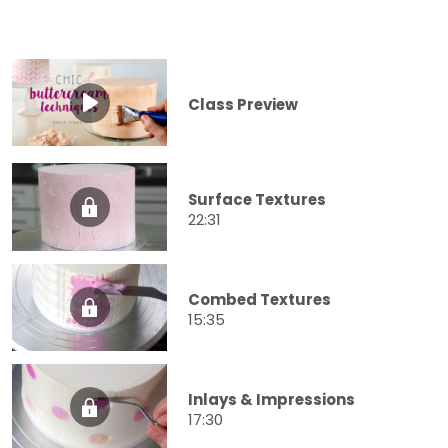
Class Preview
Surface Textures
22:31
Combed Textures
15:35
Inlays & Impressions
17:30