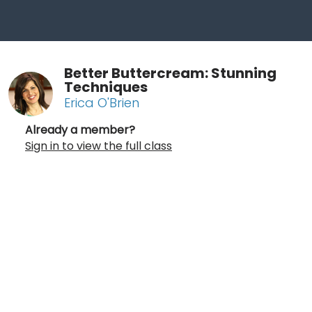
Better Buttercream: Stunning
Techniques
Erica O'Brien
Already a member?
Sign in to view the full class