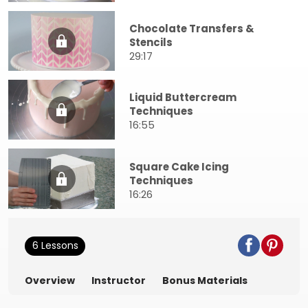
Chocolate Transfers &
Stencils
29:17
Liquid Buttercream
Techniques
16:55
Square Cake Icing
Techniques
16:26
6 Lessons
Overview
Instructor
Bonus Materials