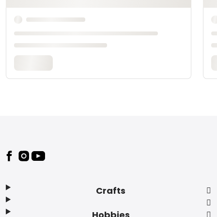
Footer
Crafts
Hobbies