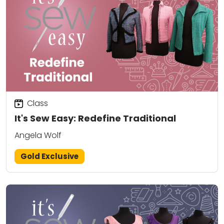
Class
It's Sew Easy: Redefine Traditional
Angela Wolf
Gold Exclusive