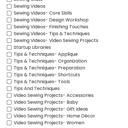
Sewing Videos
Sewing Videos- Core Skills
Sewing Videos- Design Workshop
Sewing Videos- Finishing Touches
Sewing Videos- Tips & Techniques
Sewing Videos- Video Sewing Projects
Startup Libraries
Tips & Techniques- Applique
Tips & Techniques- Organization
Tips & Techniques- Preparation
Tips & Techniques- Shortcuts
Tips & Techniques- Tools
Tips And Techniques
Video Sewing Projects- Accessories
Video Sewing Projects- Baby
Video Sewing Projects- Gift Ideas
Video Sewing Projects- Home Décor
Video Sewing Projects- Women