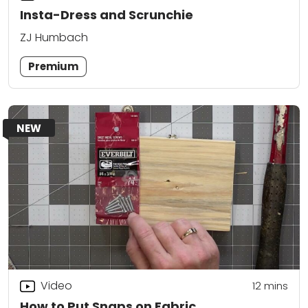
Insta-Dress and Scrunchie
ZJ Humbach
Premium
NEW
Video
12
mins
How to Put Snaps on Fabric