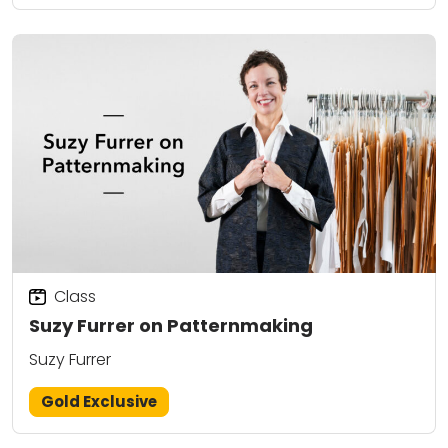
Class
Suzy Furrer on Patternmaking
Suzy Furrer
Gold Exclusive