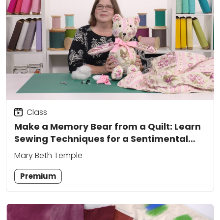
Class
Make a Memory Bear from a Quilt: Learn
Sewing Techniques for a Sentimental
Keepsake
Mary Beth Temple
Premium