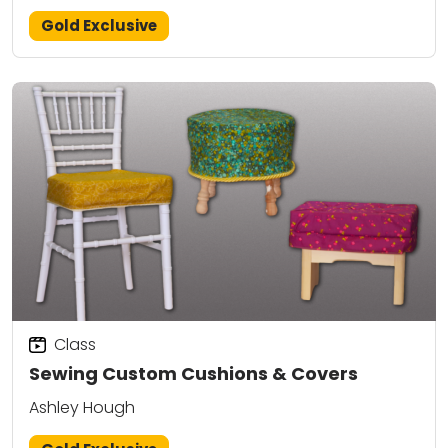
Gold Exclusive
Class
Sewing Custom Cushions & Covers
Ashley Hough