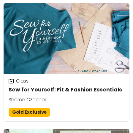
Class
Sew for Yourself: Fit & Fashion Essentials
Sharon Czachor
Gold Exclusive