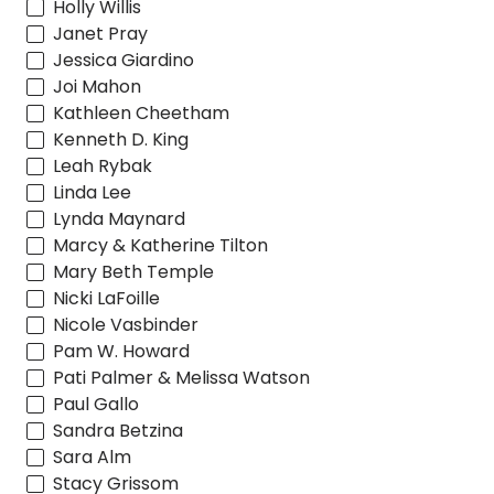
Holly Willis
Janet Pray
Jessica Giardino
Joi Mahon
Kathleen Cheetham
Kenneth D. King
Leah Rybak
Linda Lee
Lynda Maynard
Marcy & Katherine Tilton
Mary Beth Temple
Nicki LaFoille
Nicole Vasbinder
Pam W. Howard
Pati Palmer & Melissa Watson
Paul Gallo
Sandra Betzina
Sara Alm
Stacy Grissom