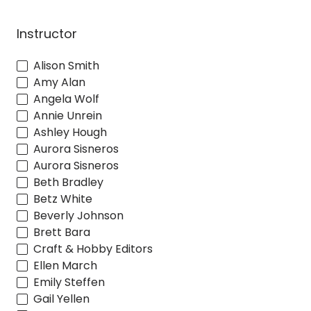
Instructor
Alison Smith
Amy Alan
Angela Wolf
Annie Unrein
Ashley Hough
Aurora Sisneros
Aurora Sisneros
Beth Bradley
Betz White
Beverly Johnson
Brett Bara
Craft & Hobby Editors
Ellen March
Emily Steffen
Gail Yellen