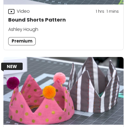
Video
1
hrs
1
mins
Bound Shorts Pattern
Ashley Hough
Premium
NEW