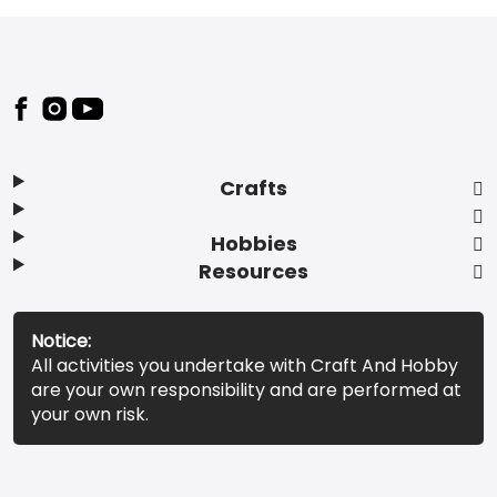
Footer
Crafts
Hobbies
Resources
Notice:
All activities you undertake with Craft And Hobby
are your own responsibility and are performed at
your own risk.