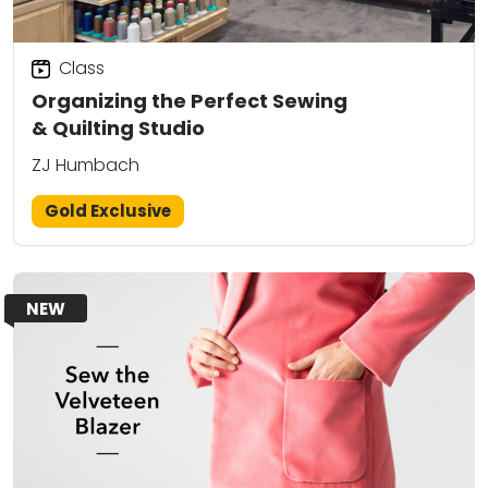
Class
Organizing the Perfect Sewing
& Quilting Studio
ZJ Humbach
Gold Exclusive
NEW