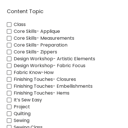
Content Topic
Class
Core Skills- Applique
Core Skills- Measurements
Core Skills- Preparation
Core Skills- Zippers
Design Workshop- Artistic Elements
Design Workshop- Fabric Focus
Fabric Know-How
Finishing Touches- Closures
Finishing Touches- Embellishments
Finishing Touches- Hems
It’s Sew Easy
Project
Quilting
Sewing
Sewing Class