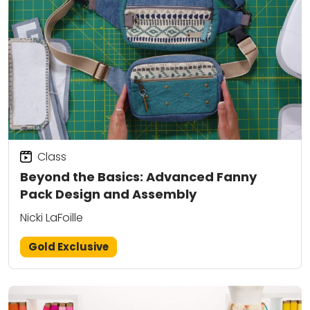
Class
Beyond the Basics: Advanced Fanny
Pack Design and Assembly
Nicki LaFoille
Gold Exclusive