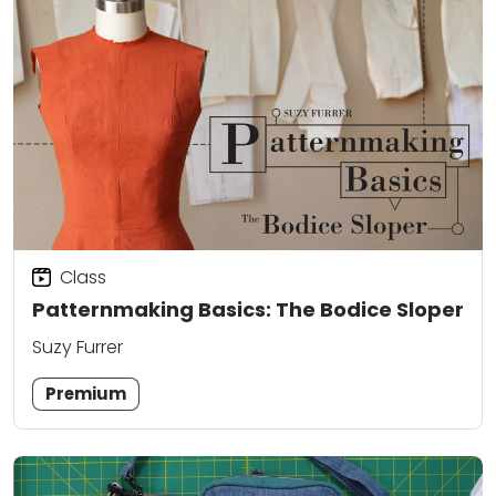
Class
Patternmaking Basics: The Bodice Sloper
Suzy Furrer
Premium