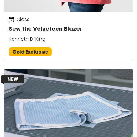
Class
Sew the Velveteen Blazer
Kenneth D. King
Gold Exclusive
NEW