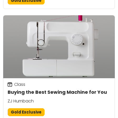
Gold Exclusive
Class
Buying the Best Sewing Machine for You
ZJ Humbach
Gold Exclusive