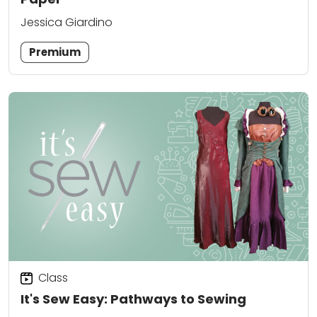
Jessica Giardino
Premium
Class
It's Sew Easy: Pathways to Sewing