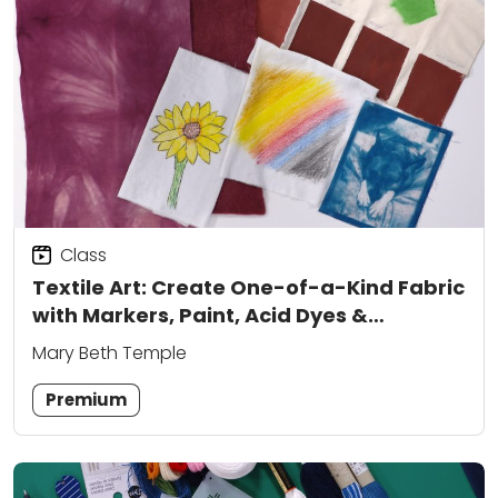
Class
Textile Art: Create One-of-a-Kind Fabric
with Markers, Paint, Acid Dyes &
Cyanotype
Mary Beth Temple
Premium