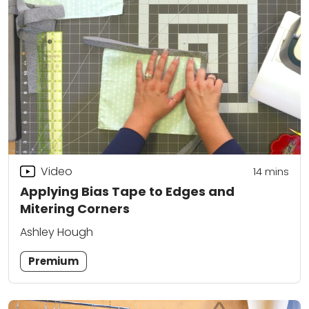
Video
14
mins
Applying Bias Tape to Edges and
Mitering Corners
Ashley Hough
Premium