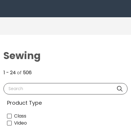
Sewing
1 - 24
of
506
Search
Product Type
Class
Video