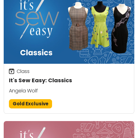
Class
It's Sew Easy: Classics
Angela Wolf
Gold Exclusive