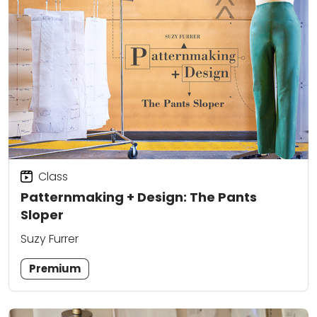
Class
Patternmaking + Design: The Pants
Sloper
Suzy Furrer
Premium