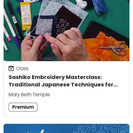
Class
Sashiko Embroidery Masterclass:
Traditional Japanese Techniques for
Modern Sewing
Mary Beth Temple
Premium