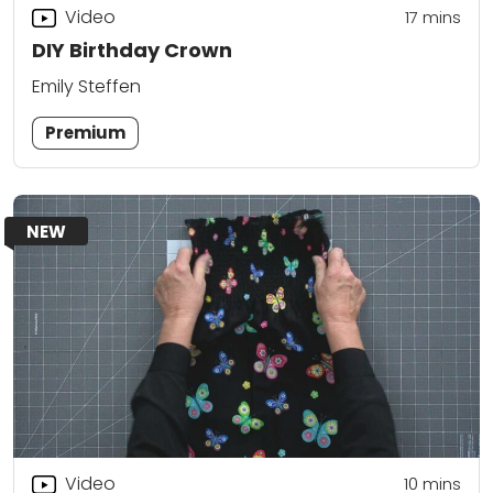
Video
17
mins
DIY Birthday Crown
Emily Steffen
Premium
NEW
Video
10
mins