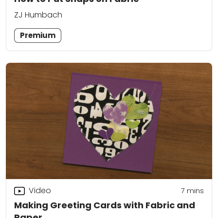
ZJ Humbach
Premium
Video
7
mins
Making Greeting Cards with Fabric and
Paper