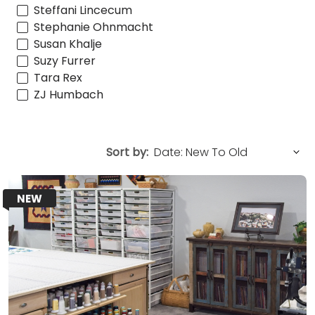
Steffani Lincecum
Stephanie Ohnmacht
Susan Khalje
Suzy Furrer
Tara Rex
ZJ Humbach
Sort by:
NEW