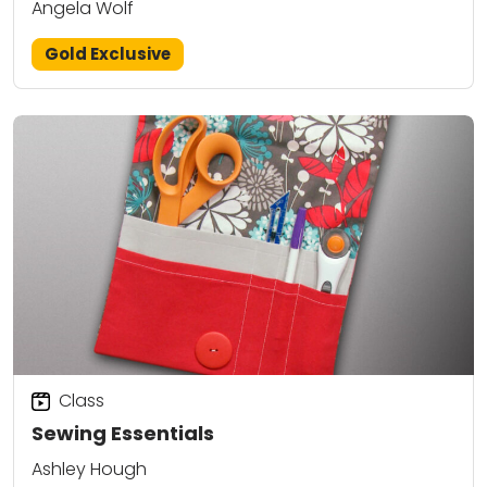
Angela Wolf
Gold Exclusive
Class
Sewing Essentials
Ashley Hough