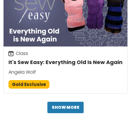
Class
It's Sew Easy: Everything Old Is New Again
Angela Wolf
Gold Exclusive
SHOW MORE