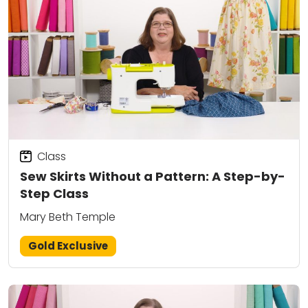
Class
Sew Skirts Without a Pattern: A Step-by-
Step Class
Mary Beth Temple
Gold Exclusive