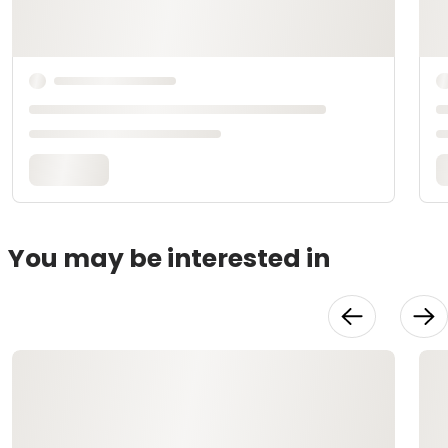
You may be interested in