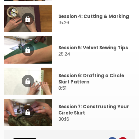
Session 4: Cutting & Marking
15:26
Session 5: Velvet Sewing Tips
28:24
Session 6: Drafting a Circle
Skirt Pattern
8:51
Session 7: Constructing Your
Circle Skirt
30:16