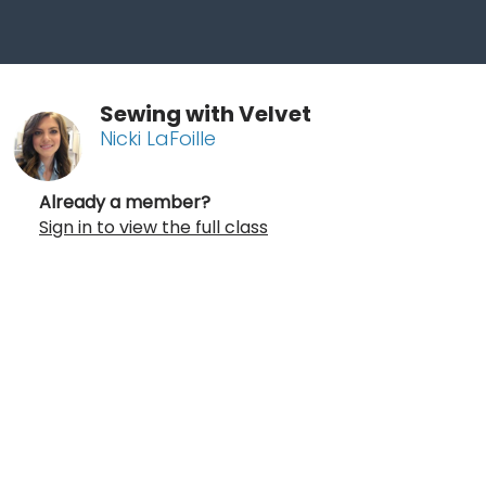
Sewing with Velvet
Nicki LaFoille
Already a member?
Sign in to view the full class