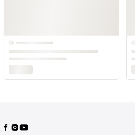
Footer