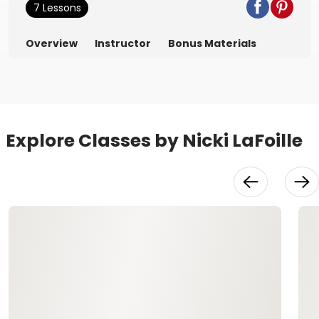
7 Lessons
Overview
Instructor
Bonus Materials
Explore Classes by Nicki LaFoille