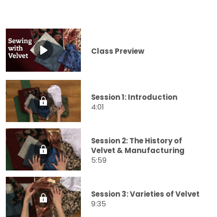
Class Preview
Session 1: Introduction
4:01
Session 2: The History of
Velvet & Manufacturing
5:59
Session 3: Varieties of Velvet
9:35