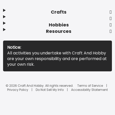
Crafts
Hobbies
Resources
Notice:
All activities you undertake with Craft And Hobby
are your own responsibility and are performed at
your own risk.
© 2026 Craft And Hobby. All rights reserved.
Terms of Service
Privacy Policy
Do Not Sell My Info
Accessibility Statement