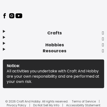
Footer
Crafts
Hobbies
Resources
Notice:
All activities you undertake with Craft And Hobby
are your own responsibility and are performed at
your own risk.
© 2026 Craft And Hobby. All rights reserved.
Terms of Service
Privacy Policy
Do Not Sell My Info
Accessibility Statement