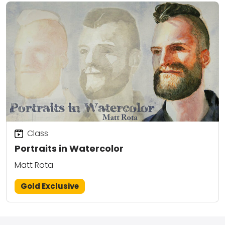
Class
Portraits in Watercolor
Matt Rota
Gold Exclusive