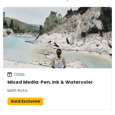
Class
Mixed Media: Pen, Ink & Watercolor
Matt Rota
Gold Exclusive