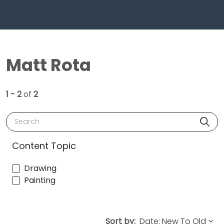
Matt Rota
1 - 2
of
2
Search
Content Topic
Drawing
Painting
Sort by: