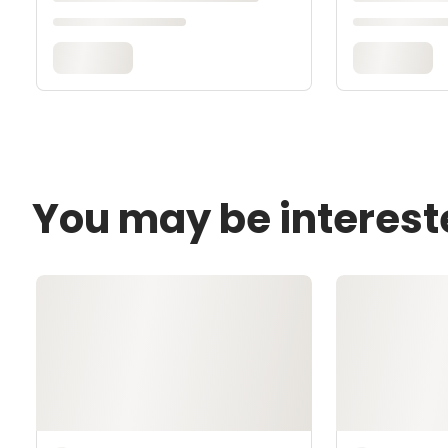
You may be interest