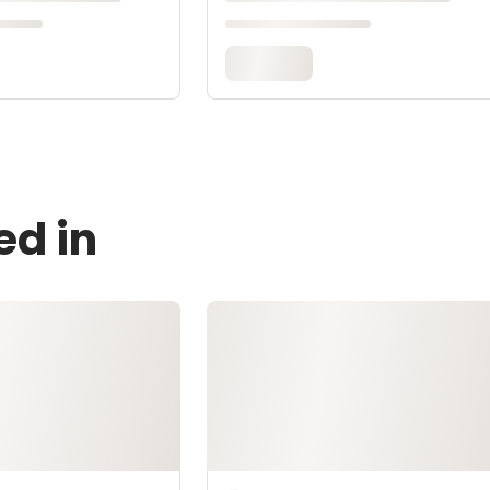
ed in