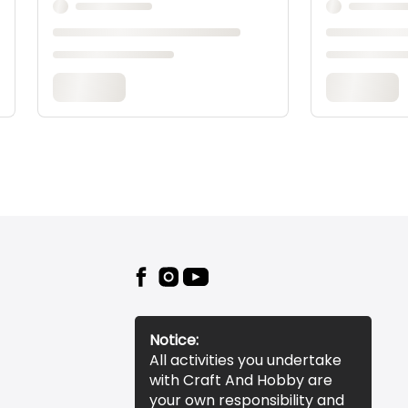
Notice:
All activities you undertake
with Craft And Hobby are
your own responsibility and