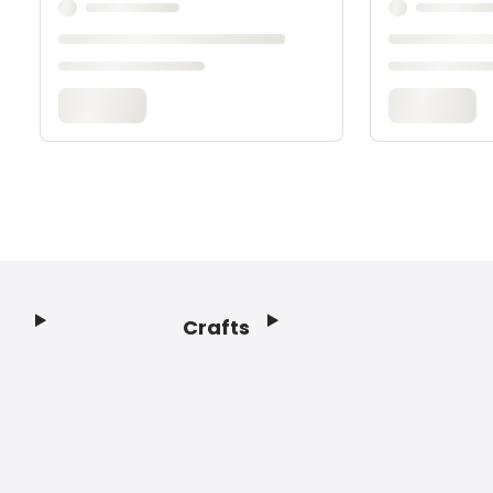
Crafts
Footer