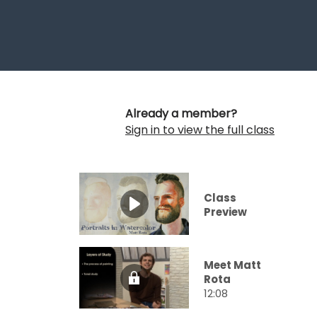
Already a member?
Sign in to view the full class
Class
Preview
Meet Matt
Rota
12:08