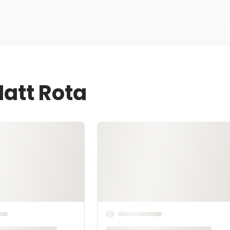
Matt Rota