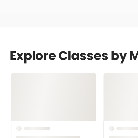
Explore Classes by 