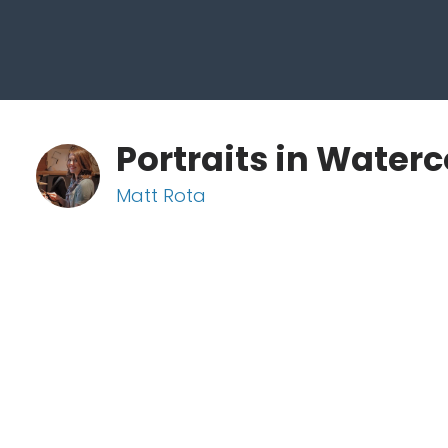
Portraits in Waterc
Matt Rota