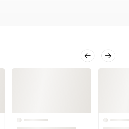
41:14
Dense Colors
& Details
1:07:29
Details &
Touch Ups
2:07:33
Bonus:
Mixing
Neutral &
Primary
Colors
12:09