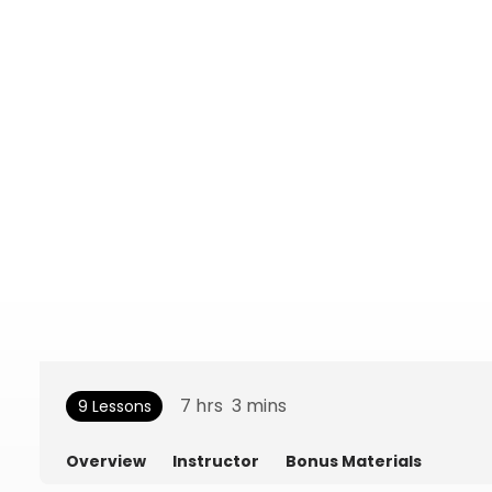
7
hrs
3
mins
9 Lessons
Overview
Instructor
Bonus Materials