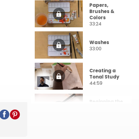
Papers,
Brushes &
Colors
33:24
Washes
33:00
Creating a
Tonal Study
44:59
Beginning the
Portrait
50:44
Adding Color