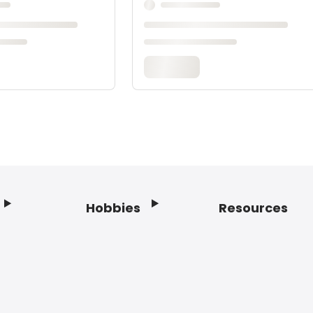
Hobbies
Resources