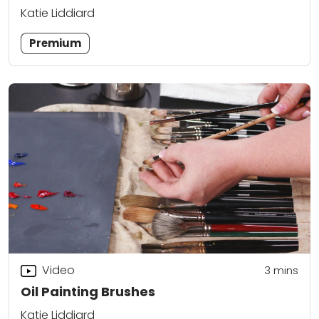
Katie Liddiard
Premium
Video
3
mins
Oil Painting Brushes
Katie Liddiard