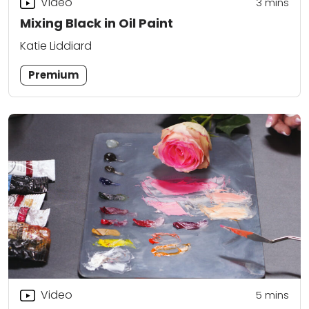
Video
3
mins
Mixing Black in Oil Paint
Katie Liddiard
Premium
Video
5
mins