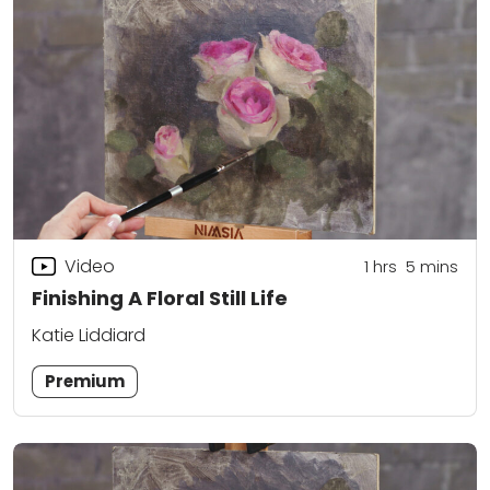
Video
1
hrs
5
mins
Finishing A Floral Still Life
Katie Liddiard
Premium