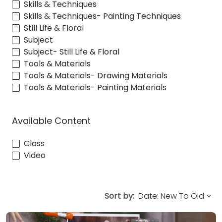
Skills & Techniques
Skills & Techniques- Painting Techniques
Still Life & Floral
Subject
Subject- Still Life & Floral
Tools & Materials
Tools & Materials- Drawing Materials
Tools & Materials- Painting Materials
Available Content
Class
Video
Sort by: