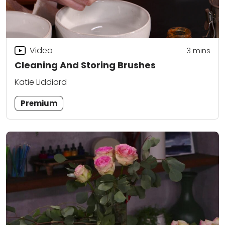
Video
3
mins
Cleaning And Storing Brushes
Katie Liddiard
Premium