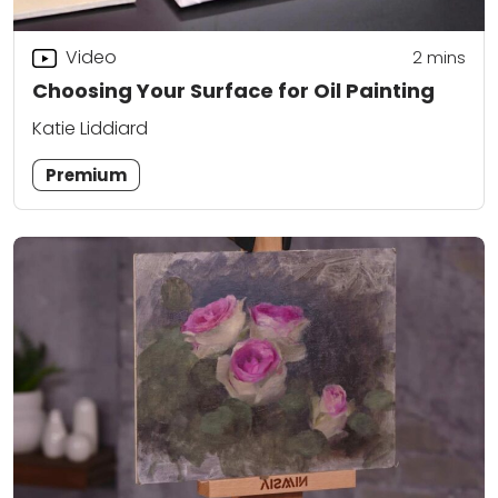
Video
2
mins
Choosing Your Surface for Oil Painting
Katie Liddiard
Premium