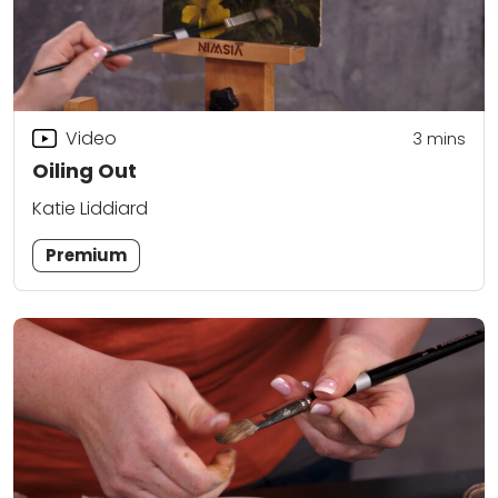
Video
3
mins
Oiling Out
Katie Liddiard
Premium