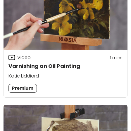
Video
1
mins
Varnishing an Oil Painting
Katie Liddiard
Premium