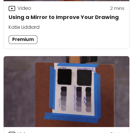
Video
2
mins
Using a Mirror to Improve Your Drawing
Katie Liddiard
Premium