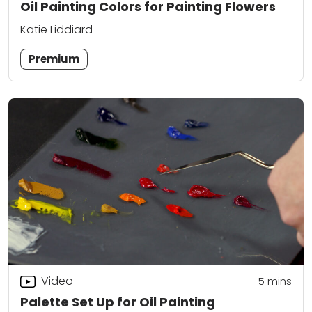
Oil Painting Colors for Painting Flowers
Katie Liddiard
Premium
Video
5
mins
Palette Set Up for Oil Painting