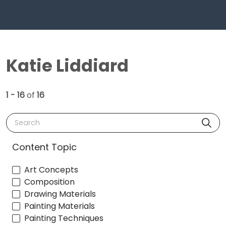
Katie Liddiard
1 - 16
of
16
Search
Content Topic
Art Concepts
Composition
Drawing Materials
Painting Materials
Painting Techniques