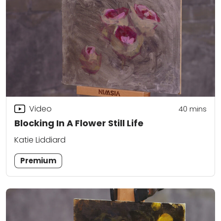
Video
40
mins
Blocking In A Flower Still Life
Katie Liddiard
Premium