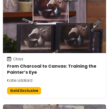
Class
From Charcoal to Canvas: Training the
Painter’s Eye
Katie Liddiard
Gold Exclusive