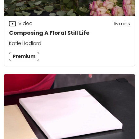
Video
18
mins
Composing A Floral Still Life
Katie Liddiard
Premium