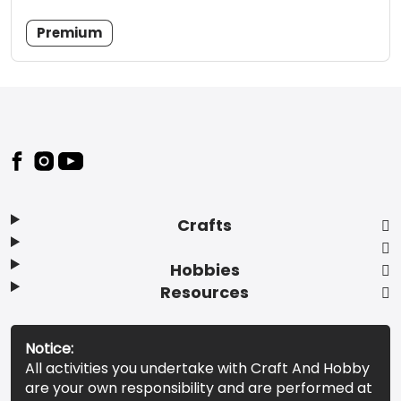
Premium
Footer
Crafts
Hobbies
Resources
Notice:
All activities you undertake with Craft And Hobby
are your own responsibility and are performed at