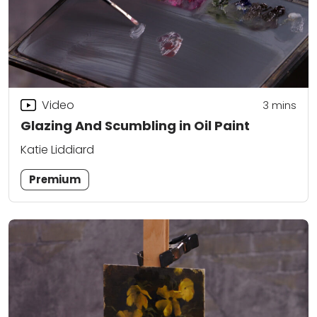
Video
3
mins
Glazing And Scumbling in Oil Paint
Katie Liddiard
Premium