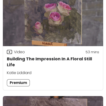
Video
53
mins
Building The Impression In A Floral Still
Life
Katie Liddiard
Premium