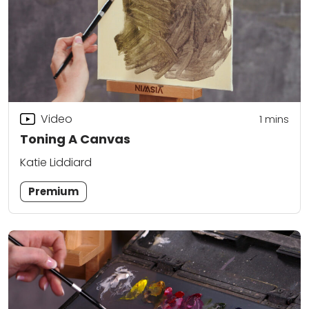
Video
1
mins
Toning A Canvas
Katie Liddiard
Premium