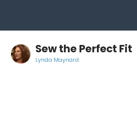
Sew the Perfect Fit
Lynda Maynard