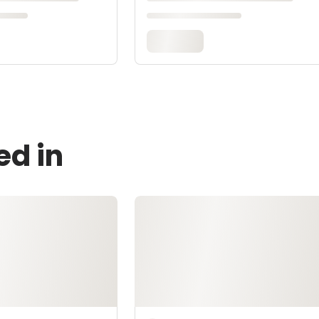
ed in