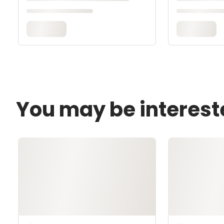
You may be interest