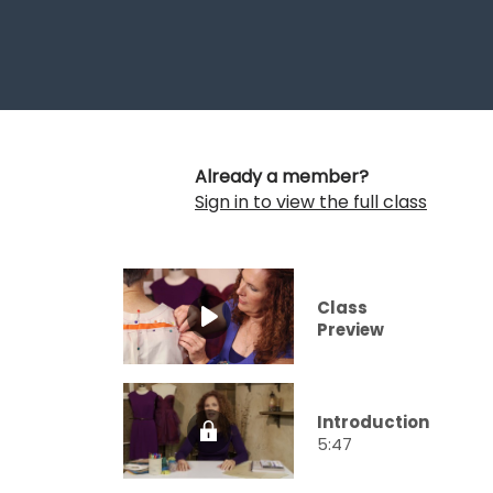
Already a member?
Sign in to view the full class
Class
Preview
Introduction
5:47