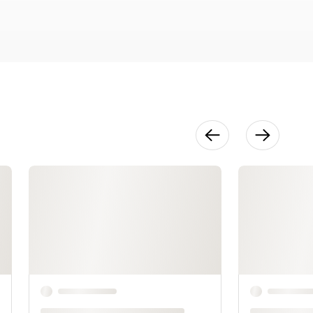
50:04
Lower Body
56:26
Sleeves
21:07
Armholes
14:33
Truing the
Pattern
23:58