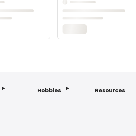
Hobbies
Resources