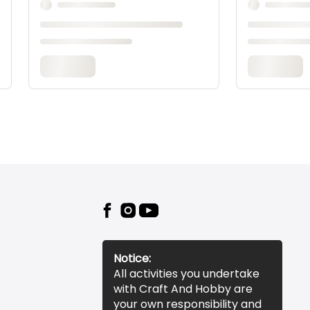
Notice:
All activities you undertake
with Craft And Hobby are
your own responsibility and