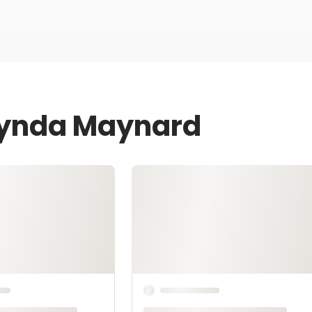
 Lynda Maynard