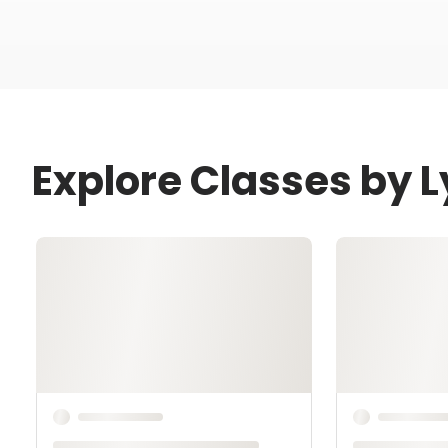
Explore Classes by