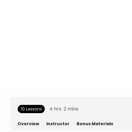
4
hrs
2
mins
10 Lessons
Overview
Instructor
Bonus Materials