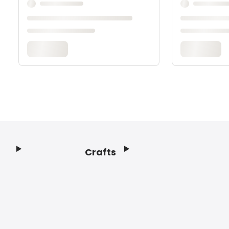
Crafts
Footer