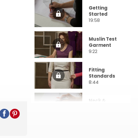
Getting
Started
19:58
Muslin Test
Garment
9:22
Fitting
Standards
8:44
Neck &
Shoulders
31:18
Upper Body