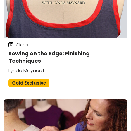
Class
Sewing on the Edge: Finishing
Techniques
Lynda Maynard
Gold Exclusive