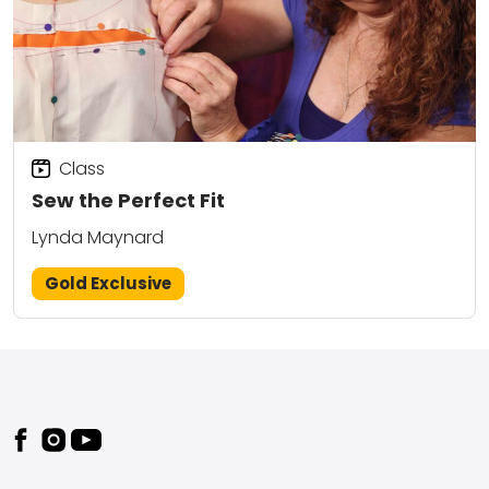
Class
Sew the Perfect Fit
Lynda Maynard
Gold Exclusive
Footer