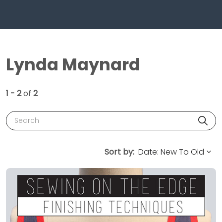
Lynda Maynard
1 - 2
of
2
Search
Sort by: